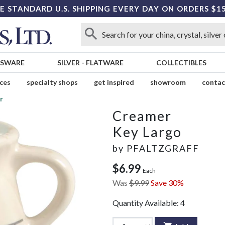
E STANDARD U.S. SHIPPING EVERY DAY ON ORDERS $1
SSWARE
SILVER
-
FLATWARE
COLLECTIBLES
ices
specialty shops
get inspired
showroom
contac
r
Creamer
Key Largo
by
PFALTZGRAFF
$6.99
Each
Was
$9.99
Save 30%
Quantity Available:
4