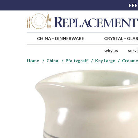
FRE
CHINA
-
DINNERWARE
CRYSTAL
-
GLA
why us
serv
Home
China
Pfaltzgraff
Key Largo
Creame