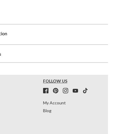
tion
s
FOLLOW US
My Account
Blog