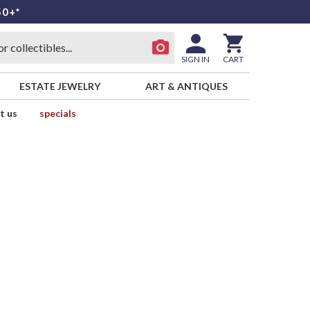
50+*
SIGN IN
CART
ESTATE JEWELRY
ART & ANTIQUES
t us
specials