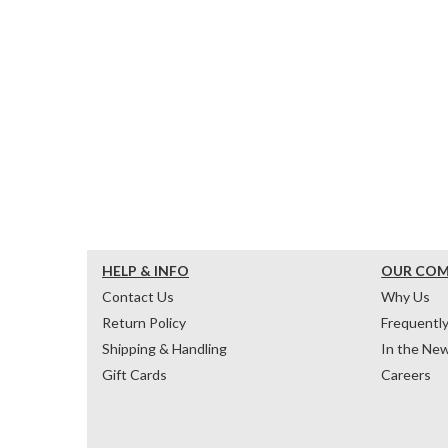
HELP & INFO
OUR CO
Contact Us
Why Us
Return Policy
Frequentl
Shipping & Handling
In the Ne
Gift Cards
Careers