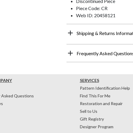
Discontinued Piece
Piece Code: CR
Web ID: 20458121
Shipping & Returns Informa
Frequently Asked Question
MPANY
SERVICES
Pattern Identification Help
y Asked Questions
Find This For Me
ws
Restoration and Repair
Sell to Us
Gift Registry
Designer Program