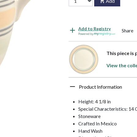
Add
Add to Registry
Share
Powered by
This piece is
View the coll
Product Information
Height: 4 1/8 in
Special Characteristics: 14
Stoneware
Crafted In Mexico
Hand Wash