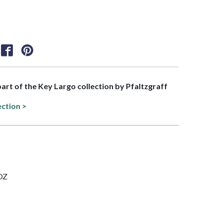
 part of the Key Largo collection by Pfaltzgraff
ection >
 OZ