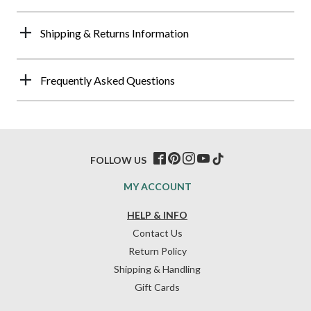
Shipping & Returns Information
Frequently Asked Questions
FOLLOW US
MY ACCOUNT
HELP & INFO
Contact Us
Return Policy
Shipping & Handling
Gift Cards