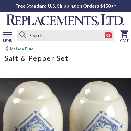
Free Standard U.S. Shipping on Orders $150+*
MENU
CART
Open
Maison Blue
main
Salt & Pepper Set
menu