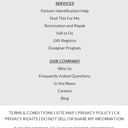
SERVICES
Pattern Identification Help
Find This For Me
Restoration and Repair
Sell to Us
Gift Registry
Designer Program
OUR COMPANY
Why Us
Frequently Asked Questions
In the News
Careers
Blog
TERMS & CONDITIONS
|
SITE MAP
|
PRIVACY POLICY
|
CA
PRIVACY RIGHTS
|
DO NOT SELL OR SHARE MY INFORMATION