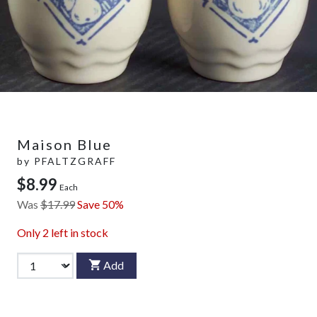
Maison Blue
by
PFALTZGRAFF
$8.99
Each
Was
$17.99
Save 50%
Only
2
left in stock
Add