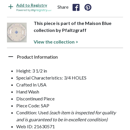
Add to Registry
Share
Powered by
This piece is part of the Maison Blue
collection by Pfaltzgraff
View the collection >
Product Information
Height: 3 1/2 in
Special Characteristics: 3/4 HOLES
Crafted In USA
Hand Wash
Discontinued Piece
Piece Code: SAP
Condition: Used
(each item is inspected for quality
and is guaranteed to be in excellent condition)
Web ID: 21630571