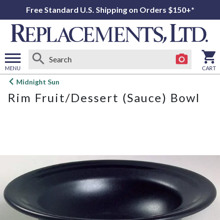
Free Standard U.S. Shipping on Orders $150+*
MENU
CART
Open
Midnight Sun
main
Rim Fruit/Dessert (Sauce) Bowl
menu