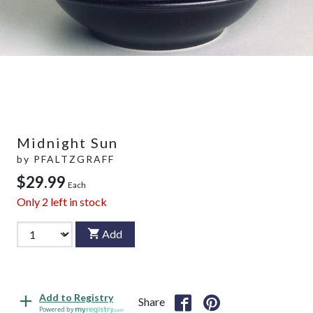
Midnight Sun
by
PFALTZGRAFF
$29.99
Each
Only
2
left in stock
Add
Add to Registry
Share
Powered by