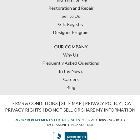
Restoration and Repair
Sell to Us
Gift Registry
Designer Program
OUR COMPANY
Why Us
Frequently Asked Questions
In the News
Careers
Blog
TERMS & CONDITIONS
|
SITE MAP
|
PRIVACY POLICY
|
CA
PRIVACY RIGHTS
|
DO NOT SELL OR SHARE MY INFORMATION
© 2026 REPLACEMENTS, LTD. ALL RIGHTS RESERVED.
1089 KNOX ROAD
MCLEANSVILLE, NC 27301, USA