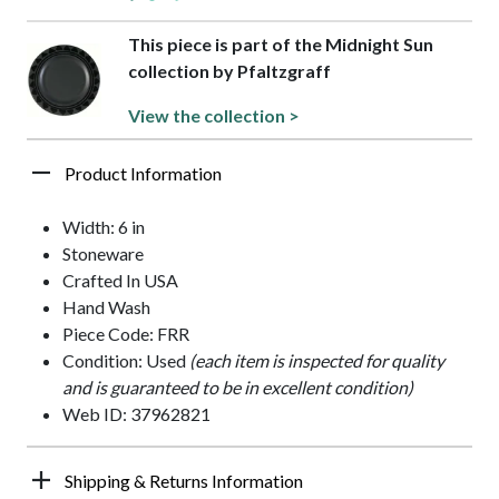
This piece is part of the Midnight Sun
collection by Pfaltzgraff
View the collection >
Product Information
Width: 6 in
Stoneware
Crafted In USA
Hand Wash
Piece Code: FRR
Condition: Used
(each item is inspected for quality
and is guaranteed to be in excellent condition)
Web ID: 37962821
Shipping & Returns Information