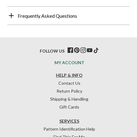
Frequently Asked Questions
FOLLOW US
MY ACCOUNT
HELP & INFO
Contact Us
Return Policy
Shipping & Handling
Gift Cards
SERVICES
Pattern Identification Help
Find This For Me