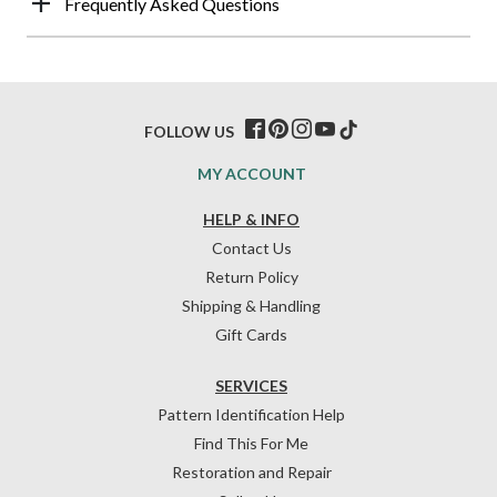
Frequently Asked Questions
FOLLOW US
MY ACCOUNT
HELP & INFO
Contact Us
Return Policy
Shipping & Handling
Gift Cards
SERVICES
Pattern Identification Help
Find This For Me
Restoration and Repair