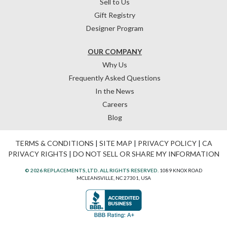
Sell to Us
Gift Registry
Designer Program
OUR COMPANY
Why Us
Frequently Asked Questions
In the News
Careers
Blog
TERMS & CONDITIONS
|
SITE MAP
|
PRIVACY POLICY
|
CA
PRIVACY RIGHTS
|
DO NOT SELL OR SHARE MY INFORMATION
© 2026 REPLACEMENTS, LTD. ALL RIGHTS RESERVED.
1089 KNOX ROAD
MCLEANSVILLE, NC 27301, USA