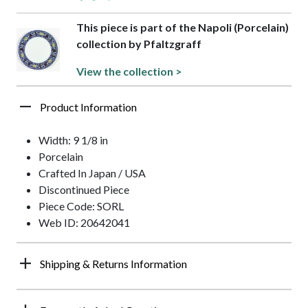
This piece is part of the Napoli (Porcelain)
collection by Pfaltzgraff
View the collection >
Product Information
Width: 9 1/8 in
Porcelain
Crafted In Japan / USA
Discontinued Piece
Piece Code: SORL
Web ID: 20642041
Shipping & Returns Information