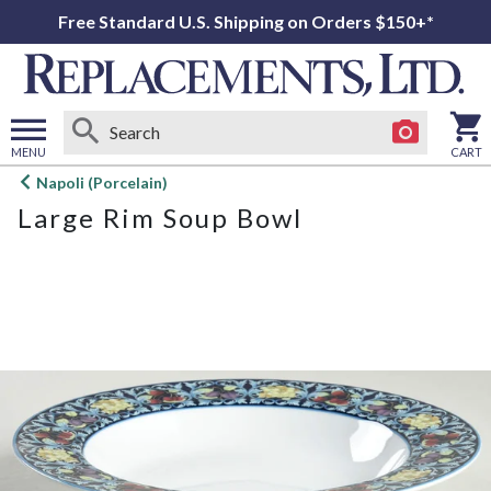
Free Standard U.S. Shipping on Orders $150+*
MENU
CART
Open
Napoli (Porcelain)
main
Large Rim Soup Bowl
menu