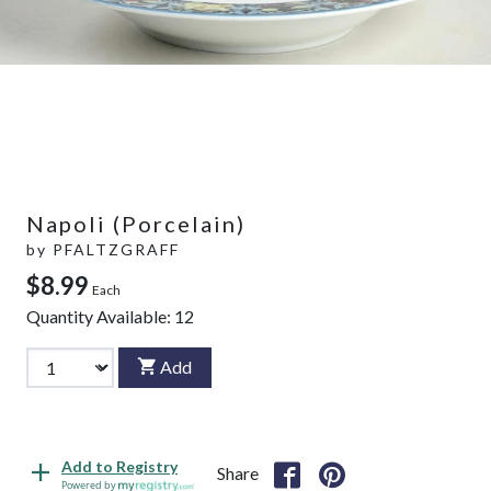
Napoli (Porcelain)
by
PFALTZGRAFF
$8.99
Each
Quantity Available:
12
Add
Add to Registry
Share
Powered by