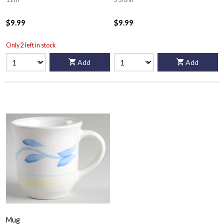
$9.99
$9.99
Only 2 left in stock
Add
Add
Mug