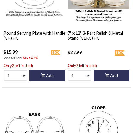
Round Serving Plate with Handle
7" x 12" 3-Part Relish & Metal
(CH) HC
Stand (CERC) HC
$15.99
$37.99
HC
HC
Was
$47.99
Save 67%
Only 2 left in stock
Only 2 left in stock
Add
Add