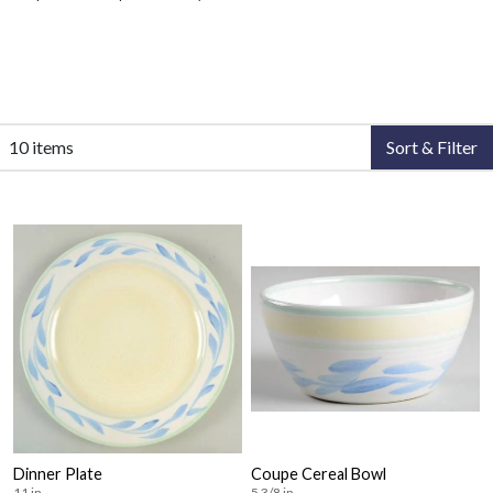
10 items
Sort & Filter
Dinner Plate
Coupe Cereal Bowl
11 in
5 3/8 in