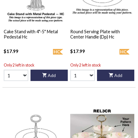
Cake Stand with 4"-5" Metal
Round Serving Plate with
Pedestal Hc
Center Handle (Dp) Hc
$17.99
$17.99
HC
HC
Only 2 left in stock
Only 2 left in stock
Add
Add