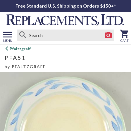
Free Standard U.S. Shipping on Orders $150+*
MENU
CART
Open
Pfaltzgraff
main
PFA51
menu
by
PFALTZGRAFF