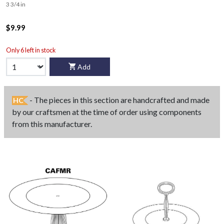
3 3/4 in
$9.99
Only 6 left in stock
Add
- The pieces in this section are handcrafted and made
HC
by our craftsmen at the time of order using components
from this manufacturer.