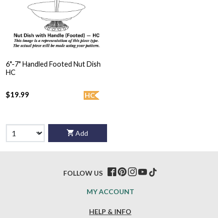
6"-7" Handled Footed Nut Dish
HC
$19.99
HC
Add
FOLLOW US
MY ACCOUNT
HELP & INFO