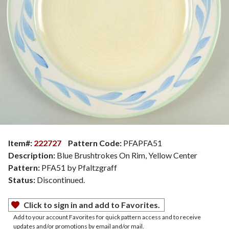
Item#:
222727
Pattern Code:
PFAPFA51
Description:
Blue Brushtrokes On Rim, Yellow Center
Pattern:
PFA51 by Pfaltzgraff
Status:
Discontinued.
Click to sign in and add to Favorites.
Add to your account Favorites for quick pattern access and to receive
updates and/or promotions by email and/or mail.