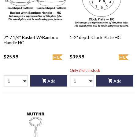
7''-7 1/4'' Basket W/Bamboo
1-2" depth Clock Plate HC
Handle HC
$25.99
$39.99
HC
HC
Only 2 left in stock
Add
Add