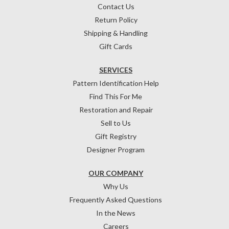
Contact Us
Return Policy
Shipping & Handling
Gift Cards
SERVICES
Pattern Identification Help
Find This For Me
Restoration and Repair
Sell to Us
Gift Registry
Designer Program
OUR COMPANY
Why Us
Frequently Asked Questions
In the News
Careers