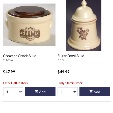
Creamer Crock & Lid
Sugar Bowl & Lid
2 1/2 in
5 3/4 in
$47.99
$49.99
Only 1 left in stock
Only 1 left in stock
Add
Add