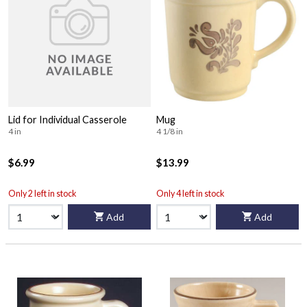
Lid for Individual Casserole
Mug
4 in
4 1/8 in
$6.99
$13.99
Only 2 left in stock
Only 4 left in stock
Add
Add