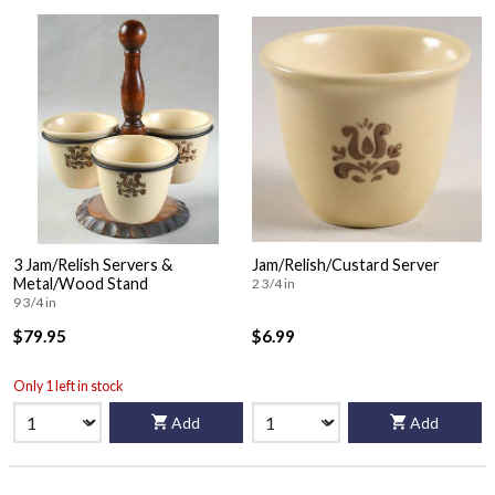
3 Jam/Relish Servers &
Jam/Relish/Custard Server
Metal/Wood Stand
2 3/4 in
9 3/4 in
$79.95
$6.99
Only 1 left in stock
Add
Add