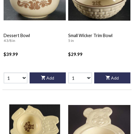
Dessert Bowl
Small Wicker Trim Bowl
4 3/8 in
5 in
$39.99
$29.99
Add
Add