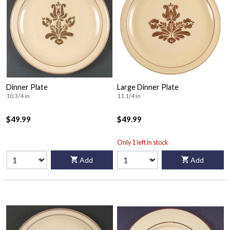
Dinner Plate
Large Dinner Plate
10 3/4 in
11 1/4 in
$49.99
$49.99
Only 1 left in stock
Add
Add