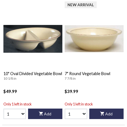
NEW ARRIVAL
10" Oval Divided Vegetable Bowl
7" Round Vegetable Bowl
10 1/8 in
7 7/8 in
$49.99
$39.99
Only 1 left in stock
Only 1 left in stock
Add
Add