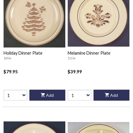
Holiday Dinner Plate
Melamine Dinner Plate
10 in
11 in
$79.95
$39.99
Add
Add