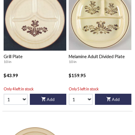
Grill Plate
Melamine Adult Divided Plate
10 in
10 in
$43.99
$159.95
Only 4 left in stock
Only 5 left in stock
Add
Add