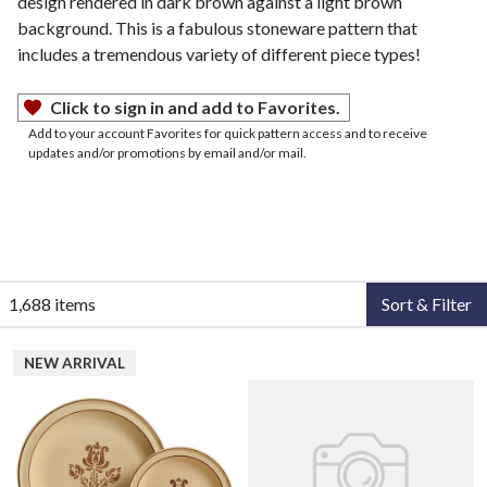
design rendered in dark brown against a light brown
background. This is a fabulous stoneware pattern that
includes a tremendous variety of different piece types!
Click to sign in and add to Favorites.
Add to your account Favorites for quick pattern access and to receive
updates and/or promotions by email and/or mail.
1,688 items
Sort & Filter
NEW ARRIVAL