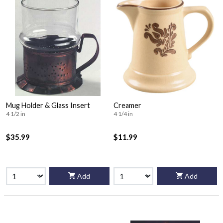
Mug Holder & Glass Insert
Creamer
4 1/2 in
4 1/4 in
$35.99
$11.99
Add
Add