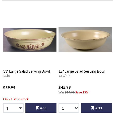
11" Large Salad Serving Bowl
12" Large Salad Serving Bowl
11 in
12 1/4 in
$45.99
$59.99
Was
$59.99
Save 23%
Only 1 left in stock
Add
Add