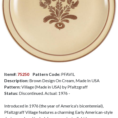
Item#:
75250
Pattern Code:
PFAVIL
Description:
Brown Design On Cream, Made In USA
Pattern:
Village (Made in USA) by Pfaltzgraff
Status:
Discontinued. Actual: 1976 -
Introduced in 1976 (the year of America's bicentennial),
Pfaltzgraff Village features a charming Early American-style