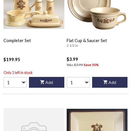
Completer Set
Flat Cup & Saucer Set
2 1/2 in
$3.99
$199.95
Was
$7.99
Save 50%
Only 1 left in stock
Add
Add