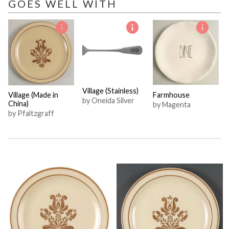
GOES WELL WITH
Village (Stainless)
Village (Made in
Farmhouse
by Oneida Silver
China)
by Magenta
by Pfaltzgraff