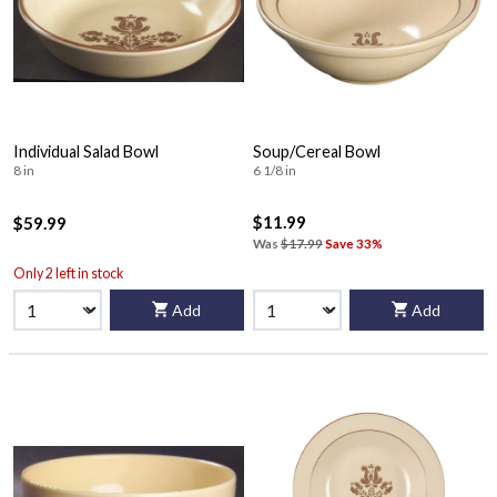
Individual Salad Bowl
Soup/Cereal Bowl
8 in
6 1/8 in
$11.99
$59.99
Was
$17.99
Save 33%
Only 2 left in stock
Add
Add