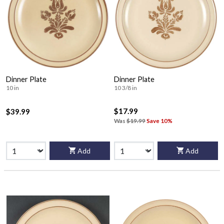
Dinner Plate
Dinner Plate
10 in
10 3/8 in
$17.99
$39.99
Was
$19.99
Save 10%
Add
Add