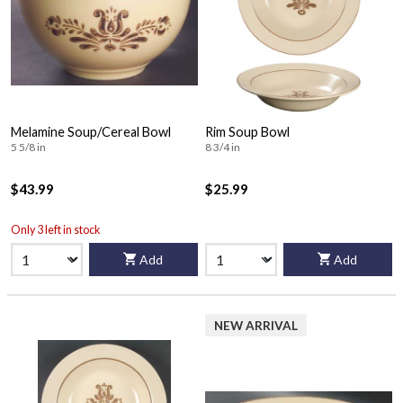
Melamine Soup/Cereal Bowl
Rim Soup Bowl
5 5/8 in
8 3/4 in
$43.99
$25.99
Only 3 left in stock
Add
Add
NEW ARRIVAL