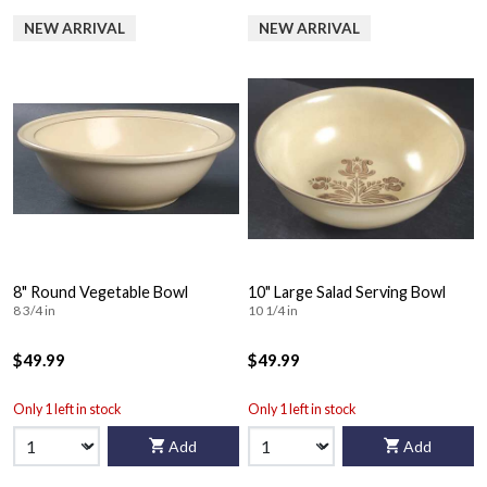
NEW ARRIVAL
NEW ARRIVAL
8" Round Vegetable Bowl
10" Large Salad Serving Bowl
8 3/4 in
10 1/4 in
$49.99
$49.99
Only 1 left in stock
Only 1 left in stock
Add
Add