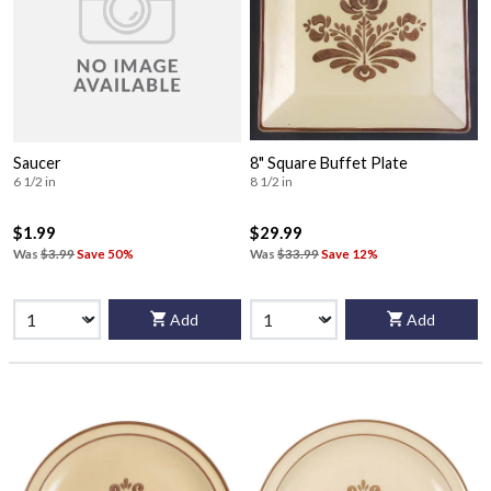
Saucer
8" Square Buffet Plate
6 1/2 in
8 1/2 in
$1.99
$29.99
Was
$3.99
Save 50%
Was
$33.99
Save 12%
Add
Add