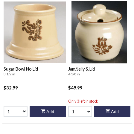
Sugar Bowl No Lid
Jam/Jelly & Lid
3 1/2 in
4 1/8 in
$32.99
$49.99
Only 3 left in stock
Add
Add