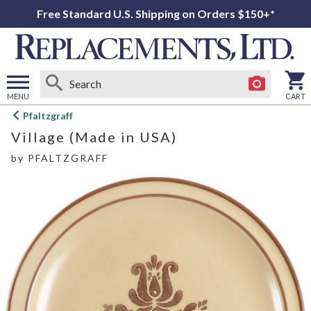
Free Standard U.S. Shipping on Orders $150+*
MENU
CART
Open
Pfaltzgraff
main
Village (Made in USA)
menu
by
PFALTZGRAFF