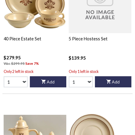
40 Piece Estate Set
5 Piece Hostess Set
$279.95
$139.95
Was
$299.95
Save 7%
Only 2 left in stock
Only 1 left in stock
Add
Add