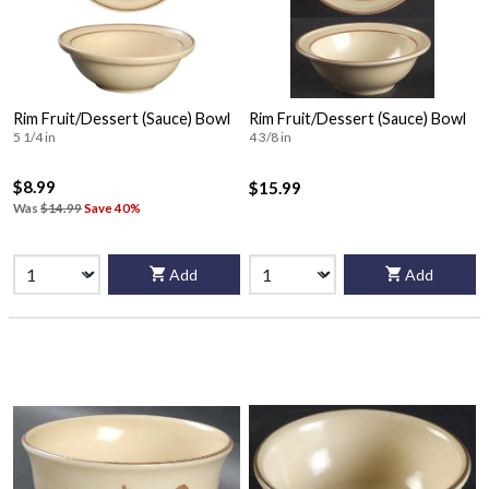
Rim Fruit/Dessert (Sauce) Bowl
Rim Fruit/Dessert (Sauce) Bowl
5 1/4 in
4 3/8 in
$8.99
$15.99
Was
$14.99
Save 40%
Add
Add