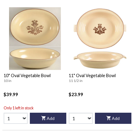
10" Oval Vegetable Bowl
11" Oval Vegetable Bowl
10 in
11 1/2 in
$39.99
$23.99
Only 1 left in stock
Add
Add