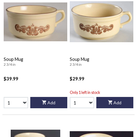
Soup Mug
Soup Mug
2 3/4 in
2 3/4 in
$39.99
$29.99
Only 1 left in stock
Add
Add