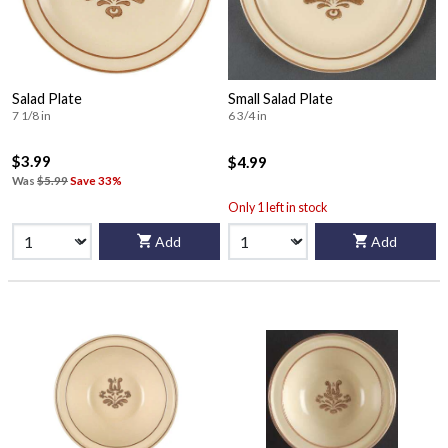
Salad Plate
Small Salad Plate
7 1/8 in
6 3/4 in
$3.99
$4.99
Was
$5.99
Save 33%
Only 1 left in stock
Add
Add