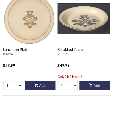
Luncheon Plate
Breakfast Plate
8 1/2 in
9 3/8 in
$23.99
$49.99
Only 2 left in stock
Add
Add