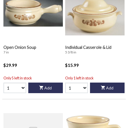
Open Onion Soup
Individual Casserole & Lid
7 in
5 3/8 in
$29.99
$15.99
Only 5 left in stock
Only 1 left in stock
Add
Add