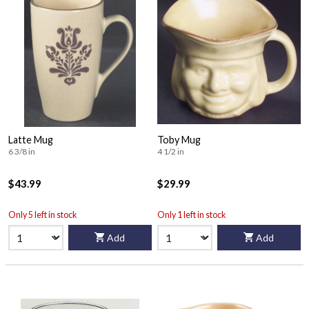
Latte Mug
Toby Mug
6 3/8 in
4 1/2 in
$43.99
$29.99
Only 5 left in stock
Only 1 left in stock
Add
Add