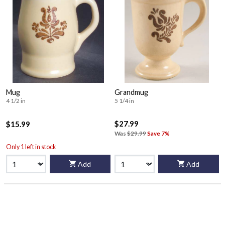
Mug
Grandmug
4 1/2 in
5 1/4 in
$27.99
$15.99
Was
$29.99
Save 7%
Only 1 left in stock
Add
Add