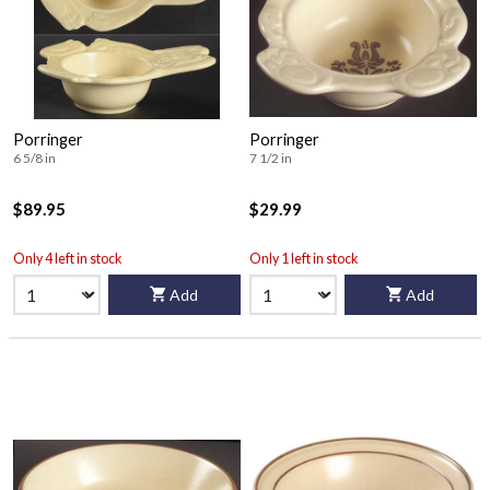
Porringer
Porringer
6 5/8 in
7 1/2 in
$89.95
$29.99
Only 4 left in stock
Only 1 left in stock
Add
Add