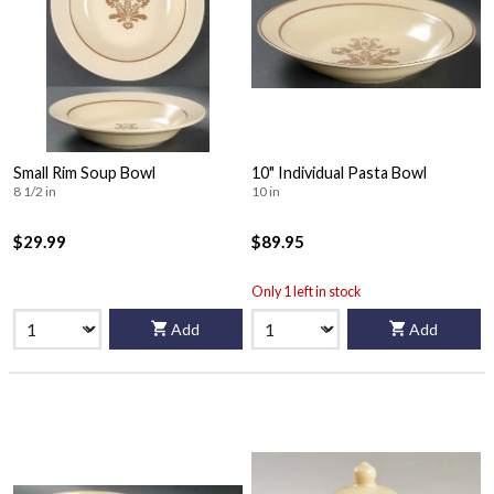
Small Rim Soup Bowl
10" Individual Pasta Bowl
8 1/2 in
10 in
$29.99
$89.95
Only 1 left in stock
Add
Add