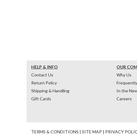
HELP & INFO
OUR CO
Contact Us
Why Us
Return Policy
Frequentl
Shipping & Handling
In the Ne
Gift Cards
Careers
TERMS & CONDITIONS
|
SITE MAP
|
PRIVACY POLI