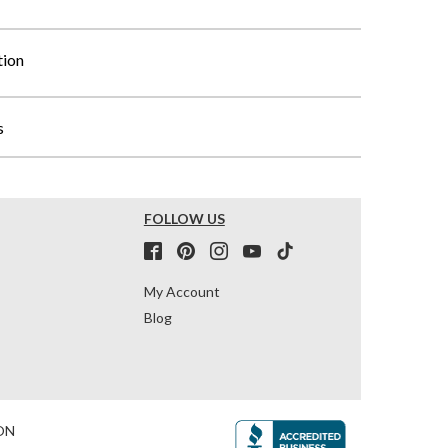
tion
s
FOLLOW US
My Account
Blog
ON