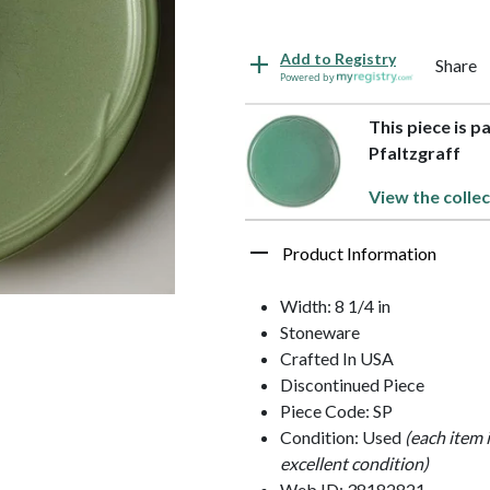
Add to Registry
Share
Powered by
This piece is 
Pfaltzgraff
View the collec
Product Information
Width: 8 1/4 in
Stoneware
Crafted In USA
Discontinued Piece
Piece Code: SP
Condition: Used
(each item 
excellent condition)
Web ID: 38182821