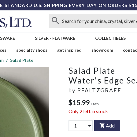
E STANDARD U.S. SHIPPING EVERY DAY ON ORDERS $1
SSWARE
SILVER
-
FLATWARE
COLLECTIBLES
ices
specialty shops
get inspired
showroom
contac
am
Salad Plate
Salad Plate
Water's Edge S
by
PFALTZGRAFF
$15.99
Each
Only
2
left in stock
Add