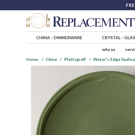
FRE
CHINA
-
DINNERWARE
CRYSTAL
-
GLA
why us
serv
Home
China
Pfaltzgraff
Water's Edge Seafo