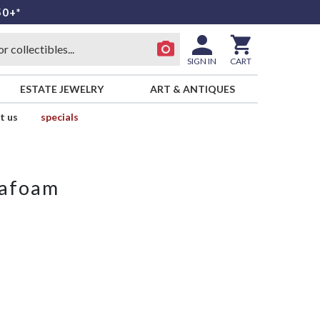
50+*
SIGN IN
CART
ESTATE JEWELRY
ART & ANTIQUES
t us
specials
eafoam