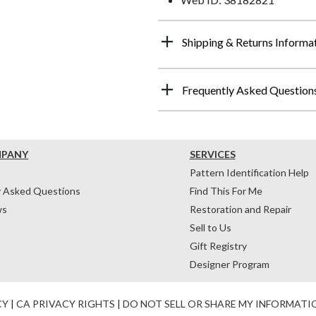
Shipping & Returns Informa
Frequently Asked Question
MPANY
SERVICES
Pattern Identification Help
y Asked Questions
Find This For Me
ws
Restoration and Repair
Sell to Us
Gift Registry
Designer Program
CY
|
CA PRIVACY RIGHTS
|
DO NOT SELL OR SHARE MY INFORMATI