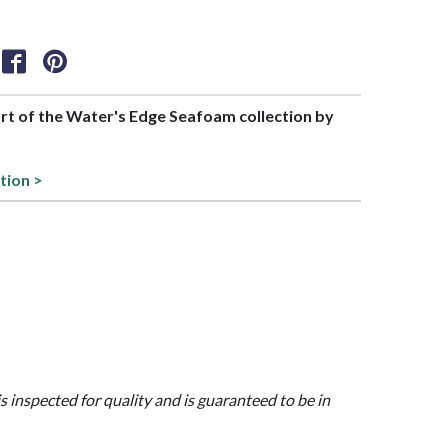
part of the Water's Edge Seafoam collection by
tion >
is inspected for quality and is guaranteed to be in