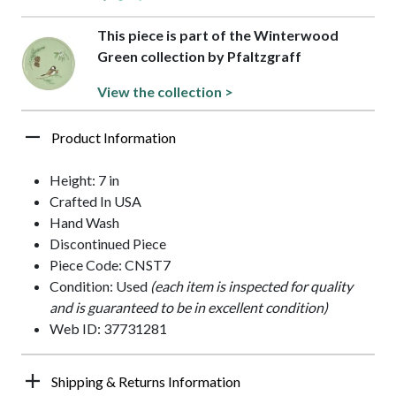
This piece is part of the Winterwood
Green collection by Pfaltzgraff
View the collection >
Product Information
Height: 7 in
Crafted In USA
Hand Wash
Discontinued Piece
Piece Code: CNST7
Condition: Used
(each item is inspected for quality
and is guaranteed to be in excellent condition)
Web ID: 37731281
Shipping & Returns Information