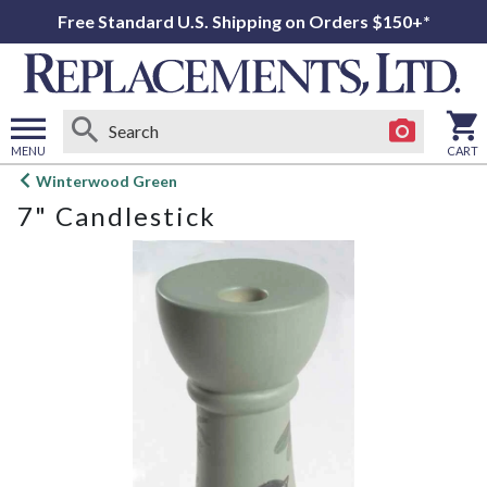
Free Standard U.S. Shipping on Orders $150+*
MENU
CART
Open
Winterwood Green
main
7" Candlestick
menu