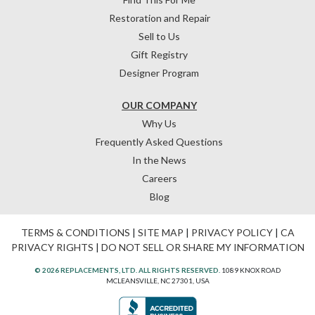
Restoration and Repair
Sell to Us
Gift Registry
Designer Program
OUR COMPANY
Why Us
Frequently Asked Questions
In the News
Careers
Blog
TERMS & CONDITIONS
|
SITE MAP
|
PRIVACY POLICY
|
CA
PRIVACY RIGHTS
|
DO NOT SELL OR SHARE MY INFORMATION
© 2026 REPLACEMENTS, LTD. ALL RIGHTS RESERVED.
1089 KNOX ROAD
MCLEANSVILLE, NC 27301, USA