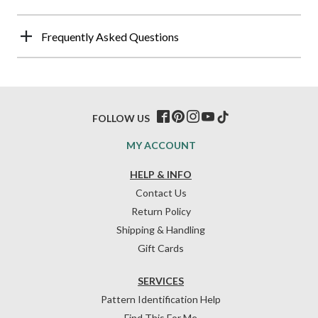
Frequently Asked Questions
FOLLOW US
MY ACCOUNT
HELP & INFO
Contact Us
Return Policy
Shipping & Handling
Gift Cards
SERVICES
Pattern Identification Help
Find This For Me