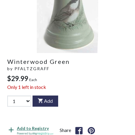
Winterwood Green
by
PFALTZGRAFF
$29.99
Each
Only
1
left in stock
Add
Add to Registry
Share
Powered by