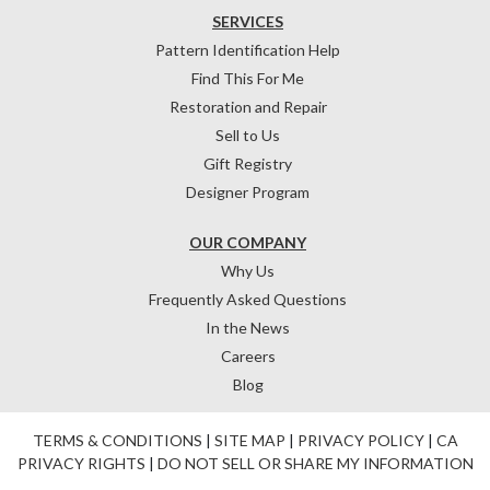
SERVICES
Pattern Identification Help
Find This For Me
Restoration and Repair
Sell to Us
Gift Registry
Designer Program
OUR COMPANY
Why Us
Frequently Asked Questions
In the News
Careers
Blog
TERMS & CONDITIONS
|
SITE MAP
|
PRIVACY POLICY
|
CA
PRIVACY RIGHTS
|
DO NOT SELL OR SHARE MY INFORMATION