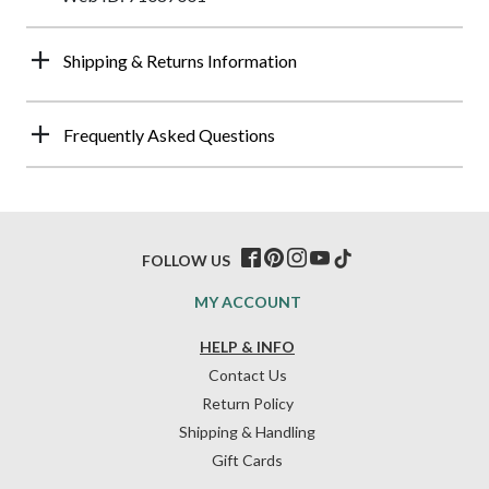
Shipping & Returns Information
Frequently Asked Questions
FOLLOW US
MY ACCOUNT
HELP & INFO
Contact Us
Return Policy
Shipping & Handling
Gift Cards