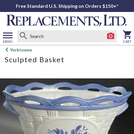
Free Standard U.S. Shipping on Orders $150+*
MENU
CART
Open
Yorktowne
main
Sculpted Basket
menu