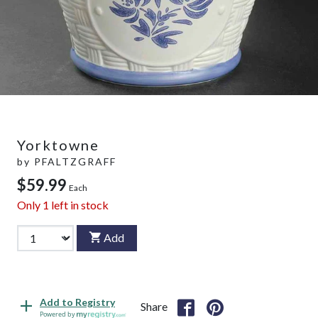
Yorktowne
by
PFALTZGRAFF
$59.99
Each
Only
1
left in stock
Add
Add to Registry
Share
Powered by