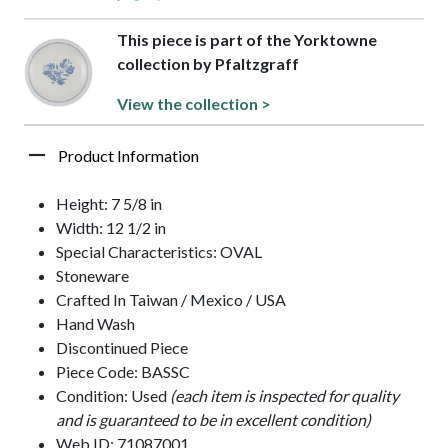
This piece is part of the Yorktowne
collection by Pfaltzgraff
View the collection >
Product Information
Height: 7 5/8 in
Width: 12 1/2 in
Special Characteristics: OVAL
Stoneware
Crafted In Taiwan / Mexico / USA
Hand Wash
Discontinued Piece
Piece Code: BASSC
Condition: Used
(each item is inspected for quality
and is guaranteed to be in excellent condition)
Web ID: 71087001