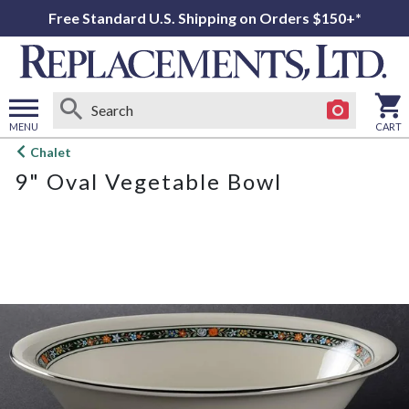
Free Standard U.S. Shipping on Orders $150+*
MENU
CART
Open
Chalet
main
9" Oval Vegetable Bowl
menu