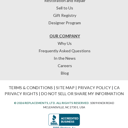
Restoration and Repair
Sell to Us
Gift Registry
Designer Program
OUR COMPANY
Why Us
Frequently Asked Questions
In the News
Careers
Blog
TERMS & CONDITIONS
|
SITE MAP
|
PRIVACY POLICY
|
CA
PRIVACY RIGHTS
|
DO NOT SELL OR SHARE MY INFORMATION
© 2026 REPLACEMENTS, LTD. ALL RIGHTS RESERVED.
1089 KNOX ROAD
MCLEANSVILLE, NC 27301, USA