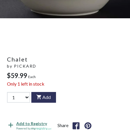
Chalet
by
PICKARD
$59.99
Each
Only
1
left in stock
Add
Add to Registry
Share
Powered by