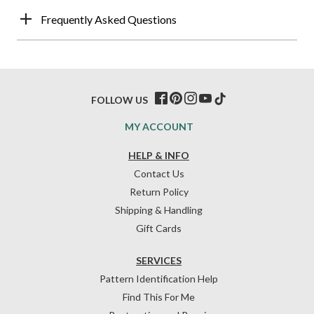
Frequently Asked Questions
FOLLOW US
MY ACCOUNT
HELP & INFO
Contact Us
Return Policy
Shipping & Handling
Gift Cards
SERVICES
Pattern Identification Help
Find This For Me