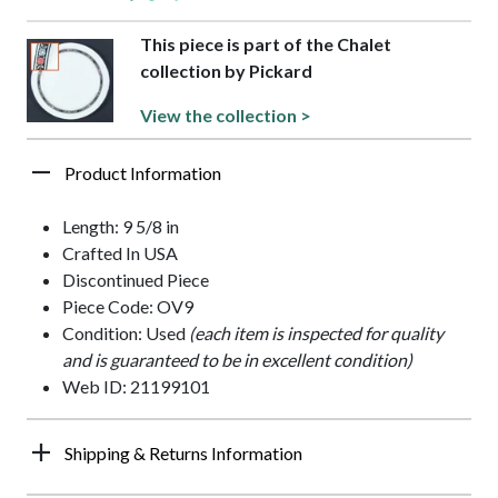
This piece is part of the Chalet
collection by Pickard
View the collection >
Product Information
Length: 9 5/8 in
Crafted In USA
Discontinued Piece
Piece Code: OV9
Condition: Used
(each item is inspected for quality
and is guaranteed to be in excellent condition)
Web ID: 21199101
Shipping & Returns Information