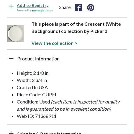
Add to Registry
Share
Powered by
This piece is part of the Crescent (White
Background) collection by Pickard
View the collection >
Product Information
Height: 2 1/8 in
Width: 3 3/4 in
Crafted In USA
Piece Code: CUPFL
Condition: Used
(each item is inspected for quality
and is guaranteed to be in excellent condition)
Web ID: 74368911
Shipping & Returns Information