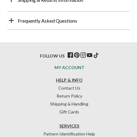
Frequently Asked Questions
FOLLOW US
MY ACCOUNT
HELP & INFO
Contact Us
Return Policy
Shipping & Handling
Gift Cards
SERVICES
Pattern Identification Help