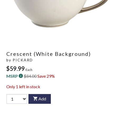
Crescent (White Background)
by
PICKARD
$59.99
Each
MSRP
$84.00
Save 29%
Only
1
left in stock
Add