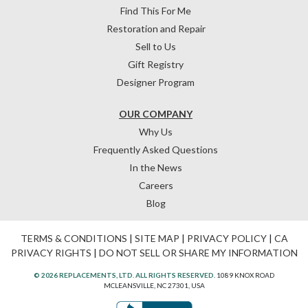
Find This For Me
Restoration and Repair
Sell to Us
Gift Registry
Designer Program
OUR COMPANY
Why Us
Frequently Asked Questions
In the News
Careers
Blog
TERMS & CONDITIONS
|
SITE MAP
|
PRIVACY POLICY
|
CA
PRIVACY RIGHTS
|
DO NOT SELL OR SHARE MY INFORMATION
© 2026 REPLACEMENTS, LTD. ALL RIGHTS RESERVED.
1089 KNOX ROAD
MCLEANSVILLE, NC 27301, USA