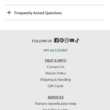
Frequently Asked Questions
FOLLOW US
MY ACCOUNT
HELP & INFO
Contact Us
Return Policy
Shipping & Handling
Gift Cards
SERVICES
Pattern Identification Help
Find This For Me