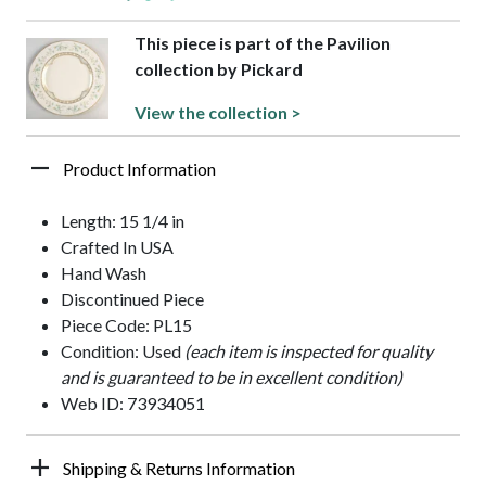
This piece is part of the Pavilion
collection by Pickard
View the collection >
Product Information
Length: 15 1/4 in
Crafted In USA
Hand Wash
Discontinued Piece
Piece Code: PL15
Condition: Used
(each item is inspected for quality
and is guaranteed to be in excellent condition)
Web ID: 73934051
Shipping & Returns Information