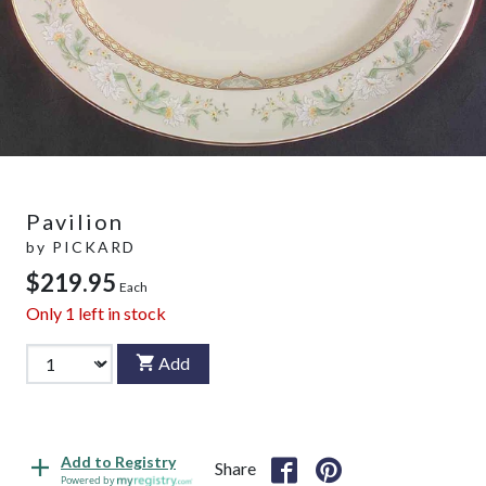
Pavilion
by
PICKARD
$219.95
Each
Only
1
left in stock
Add
Add to Registry
Share
Powered by