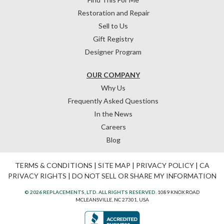
Restoration and Repair
Sell to Us
Gift Registry
Designer Program
OUR COMPANY
Why Us
Frequently Asked Questions
In the News
Careers
Blog
TERMS & CONDITIONS
|
SITE MAP
|
PRIVACY POLICY
|
CA
PRIVACY RIGHTS
|
DO NOT SELL OR SHARE MY INFORMATION
© 2026 REPLACEMENTS, LTD. ALL RIGHTS RESERVED.
1089 KNOX ROAD
MCLEANSVILLE, NC 27301, USA