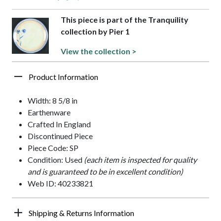
This piece is part of the Tranquility
collection by Pier 1
View the collection >
Product Information
Width: 8 5/8 in
Earthenware
Crafted In England
Discontinued Piece
Piece Code: SP
Condition: Used
(each item is inspected for quality
and is guaranteed to be in excellent condition)
Web ID: 40233821
Shipping & Returns Information