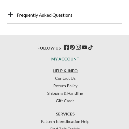
Frequently Asked Questions
FOLLOW US
MY ACCOUNT
HELP & INFO
Contact Us
Return Policy
Shipping & Handling
Gift Cards
SERVICES
Pattern Identification Help
Find This For Me