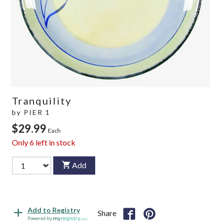
Tranquility
by
PIER 1
$29.99
Each
Only
6
left in stock
Add
Add to Registry
Share
Powered by