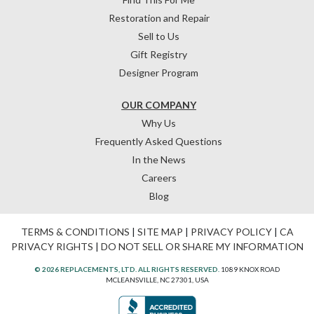
Restoration and Repair
Sell to Us
Gift Registry
Designer Program
OUR COMPANY
Why Us
Frequently Asked Questions
In the News
Careers
Blog
TERMS & CONDITIONS
|
SITE MAP
|
PRIVACY POLICY
|
CA
PRIVACY RIGHTS
|
DO NOT SELL OR SHARE MY INFORMATION
© 2026 REPLACEMENTS, LTD. ALL RIGHTS RESERVED.
1089 KNOX ROAD
MCLEANSVILLE, NC 27301, USA