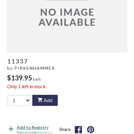
11337
by
PIRKENHAMMER
$139.95
Each
Only
1
left in stock
Add
Add to Registry
Share
Powered by