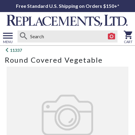
Free Standard U.S. Shipping on Orders $150+*
MENU
CART
Open
11337
main
Round Covered Vegetable
menu