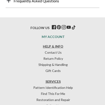
Frequently Asked Questions
FOLLOW US
MY ACCOUNT
HELP & INFO
Contact Us
Return Policy
Shipping & Handling
Gift Cards
SERVICES
Pattern Identification Help
Find This For Me
Restoration and Repair