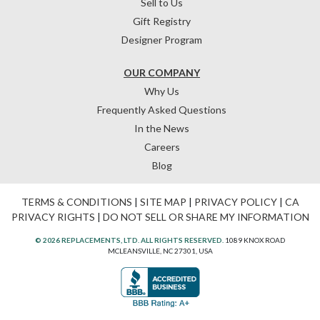
Sell to Us
Gift Registry
Designer Program
OUR COMPANY
Why Us
Frequently Asked Questions
In the News
Careers
Blog
TERMS & CONDITIONS
|
SITE MAP
|
PRIVACY POLICY
|
CA
PRIVACY RIGHTS
|
DO NOT SELL OR SHARE MY INFORMATION
© 2026 REPLACEMENTS, LTD. ALL RIGHTS RESERVED.
1089 KNOX ROAD
MCLEANSVILLE, NC 27301, USA