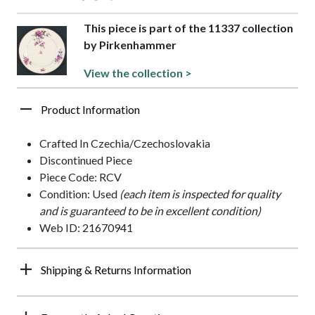
This piece is part of the 11337 collection
by Pirkenhammer
View the collection >
Product Information
Crafted In Czechia/Czechoslovakia
Discontinued Piece
Piece Code: RCV
Condition: Used
(each item is inspected for quality
and is guaranteed to be in excellent condition)
Web ID: 21670941
Shipping & Returns Information