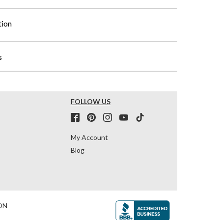
tion
s
FOLLOW US
My Account
Blog
ON