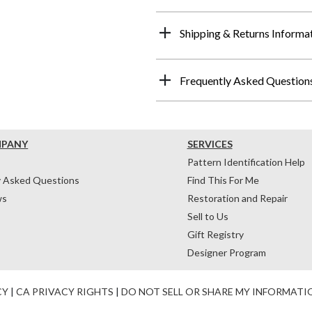
Shipping & Returns Informa
Frequently Asked Question
MPANY
SERVICES
Pattern Identification Help
y Asked Questions
Find This For Me
ws
Restoration and Repair
Sell to Us
Gift Registry
Designer Program
CY
|
CA PRIVACY RIGHTS
|
DO NOT SELL OR SHARE MY INFORMATI