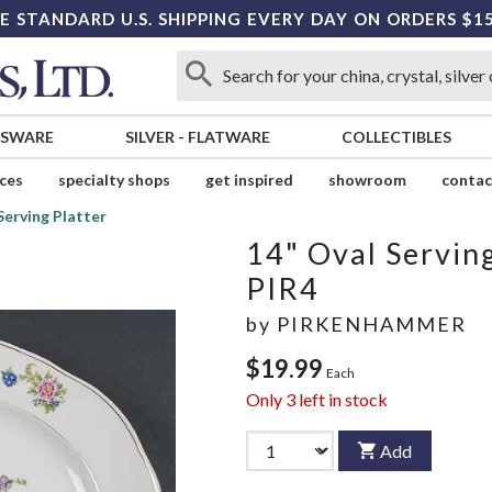
E STANDARD U.S. SHIPPING EVERY DAY ON ORDERS $1
SSWARE
SILVER
-
FLATWARE
COLLECTIBLES
ices
specialty shops
get inspired
showroom
contac
Serving Platter
14" Oval Serving
PIR4
by
PIRKENHAMMER
$19.99
Each
Only
3
left in stock
Add