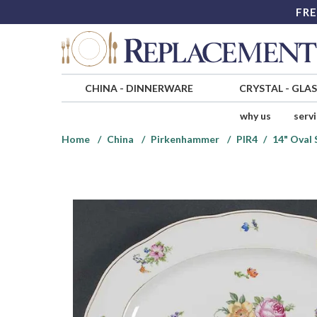
FRE
CHINA
-
DINNERWARE
CRYSTAL
-
GLA
why us
serv
Home
China
Pirkenhammer
PIR4
14" Oval 