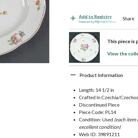
Add to Registry
Share
Powered by
This piece is
View the coll
Product Information
Length: 14 1/2 in
Crafted In Czechia/Czechos
Discontinued Piece
Piece Code: PL14
Condition: Used
(each item 
excellent condition)
Web ID: 39891211