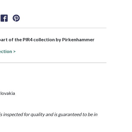
 part of the PIR4 collection by Pirkenhammer
ection >
lovakia
is inspected for quality and is guaranteed to be in