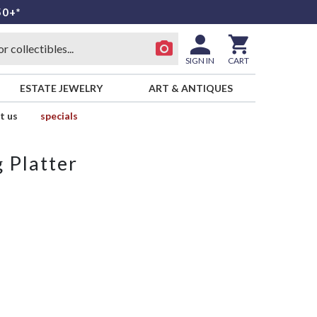
50+*
SIGN IN
CART
ESTATE JEWELRY
ART & ANTIQUES
t us
specials
 Platter