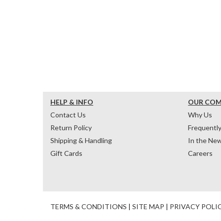
HELP & INFO
OUR CO
Contact Us
Why Us
Return Policy
Frequentl
Shipping & Handling
In the Ne
Gift Cards
Careers
TERMS & CONDITIONS
|
SITE MAP
|
PRIVACY POLI