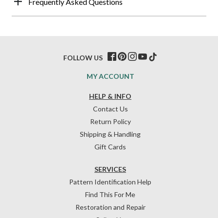
Frequently Asked Questions
FOLLOW US
MY ACCOUNT
HELP & INFO
Contact Us
Return Policy
Shipping & Handling
Gift Cards
SERVICES
Pattern Identification Help
Find This For Me
Restoration and Repair