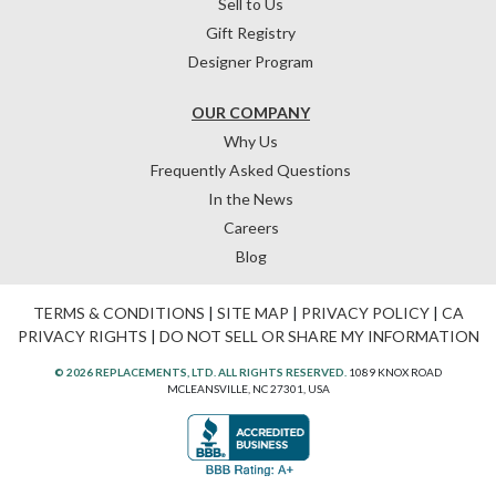
Sell to Us
Gift Registry
Designer Program
OUR COMPANY
Why Us
Frequently Asked Questions
In the News
Careers
Blog
TERMS & CONDITIONS
|
SITE MAP
|
PRIVACY POLICY
|
CA
PRIVACY RIGHTS
|
DO NOT SELL OR SHARE MY INFORMATION
© 2026 REPLACEMENTS, LTD. ALL RIGHTS RESERVED.
1089 KNOX ROAD
MCLEANSVILLE, NC 27301, USA