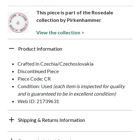
This piece is part of the Rosedale
collection by Pirkenhammer
View the collection >
Product Information
Crafted In Czechia/Czechoslovakia
Discontinued Piece
Piece Code: CR
Condition: Used
(each item is inspected for quality
and is guaranteed to be in excellent condition)
Web ID: 21739631
Shipping & Returns Information