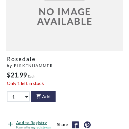
Rosedale
by
PIRKENHAMMER
$21.99
Each
Only
1
left in stock
Add
Add to Registry
Share
Powered by