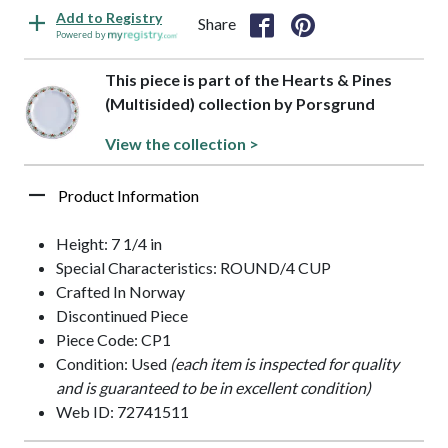
Add to Registry
Share
Powered by
This piece is part of the Hearts & Pines
(Multisided) collection by Porsgrund
View the collection >
Product Information
Height: 7 1/4 in
Special Characteristics: ROUND/4 CUP
Crafted In Norway
Discontinued Piece
Piece Code: CP1
Condition: Used
(each item is inspected for quality
and is guaranteed to be in excellent condition)
Web ID: 72741511