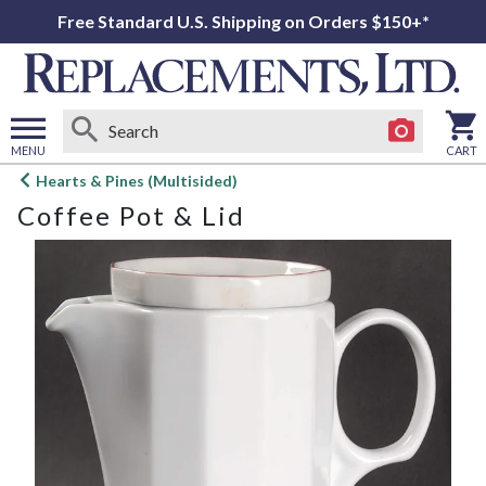
Free Standard U.S. Shipping on Orders $150+*
MENU
CART
Open
Hearts & Pines (Multisided)
main
Coffee Pot & Lid
menu