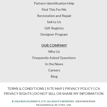
Pattern Identification Help
Find This For Me
Restoration and Repair
Sell to Us
Gift Registry
Designer Program
OUR COMPANY
Why Us
Frequently Asked Questions
In the News
Careers
Blog
TERMS & CONDITIONS
|
SITE MAP
|
PRIVACY POLICY
|
CA
PRIVACY RIGHTS
|
DO NOT SELL OR SHARE MY INFORMATION
© 2026 REPLACEMENTS, LTD. ALL RIGHTS RESERVED.
1089 KNOX ROAD
MCLEANSVILLE, NC 27301, USA