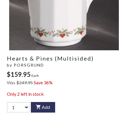
Hearts & Pines (Multisided)
by
PORSGRUND
$159.95
Each
Was
$249.95
Save 36%
Only
2
left in stock
Add