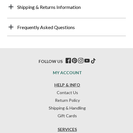
Shipping & Returns Information
Frequently Asked Questions
FOLLOW US
MY ACCOUNT
HELP & INFO
Contact Us
Return Policy
Shipping & Handling
Gift Cards
SERVICES