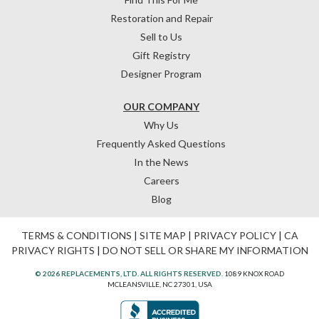
Restoration and Repair
Sell to Us
Gift Registry
Designer Program
OUR COMPANY
Why Us
Frequently Asked Questions
In the News
Careers
Blog
TERMS & CONDITIONS
|
SITE MAP
|
PRIVACY POLICY
|
CA
PRIVACY RIGHTS
|
DO NOT SELL OR SHARE MY INFORMATION
© 2026 REPLACEMENTS, LTD. ALL RIGHTS RESERVED.
1089 KNOX ROAD
MCLEANSVILLE, NC 27301, USA