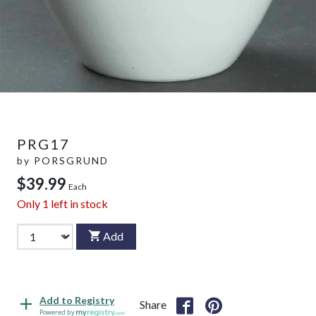
PRG17
by
PORSGRUND
$39.99
Each
Only
1
left in stock
Add
Add to Registry
Share
Powered by