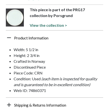
This piece is part of the PRG17
collection by Porsgrund
View the collection >
Product Information
Width: 5 1/2 in
Height: 2 3/4 in
Crafted In Norway
Discontinued Piece
Piece Code: CRN
Condition: Used
(each item is inspected for quality
and is guaranteed to be in excellent condition)
Web ID: 74860371
Shipping & Returns Information