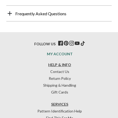
Frequently Asked Questions
FOLLOW US
MY ACCOUNT
HELP & INFO
Contact Us
Return Policy
Shipping & Handling
Gift Cards
SERVICES
Pattern Identification Help
Find This For Me