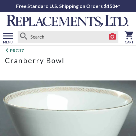
Free Standard U.S. Shipping on Orders $150+*
MENU
CART
Open
PRG17
main
Cranberry Bowl
menu