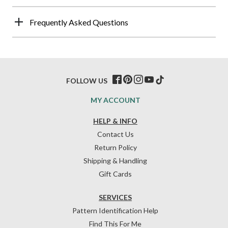
Frequently Asked Questions
FOLLOW US
MY ACCOUNT
HELP & INFO
Contact Us
Return Policy
Shipping & Handling
Gift Cards
SERVICES
Pattern Identification Help
Find This For Me