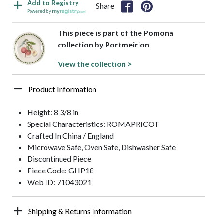
Add to Registry
Share
Powered by
This piece is part of the Pomona
collection by Portmeirion
View the collection >
Product Information
Height: 8 3/8 in
Special Characteristics: ROMAPRICOT
Crafted In China / England
Microwave Safe, Oven Safe, Dishwasher Safe
Discontinued Piece
Piece Code: GHP18
Web ID: 71043021
Shipping & Returns Information