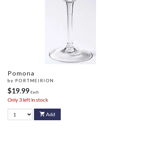
Pomona
by
PORTMEIRION
$19.99
Each
Only
3
left in stock
Add