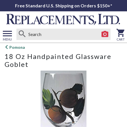
Free Standard U.S. Shipping on Orders $150+*
MENU
CART
Open
Pomona
main
18 Oz Handpainted Glassware
menu
Goblet