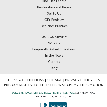
Find This For Me
Restoration and Repair
Sell to Us
Gift Registry
Designer Program
OUR COMPANY
Why Us
Frequently Asked Questions
In the News
Careers
Blog
TERMS & CONDITIONS
|
SITE MAP
|
PRIVACY POLICY
|
CA
PRIVACY RIGHTS
|
DO NOT SELL OR SHARE MY INFORMATION
© 2026 REPLACEMENTS, LTD. ALL RIGHTS RESERVED.
1089 KNOX ROAD
MCLEANSVILLE, NC 27301, USA