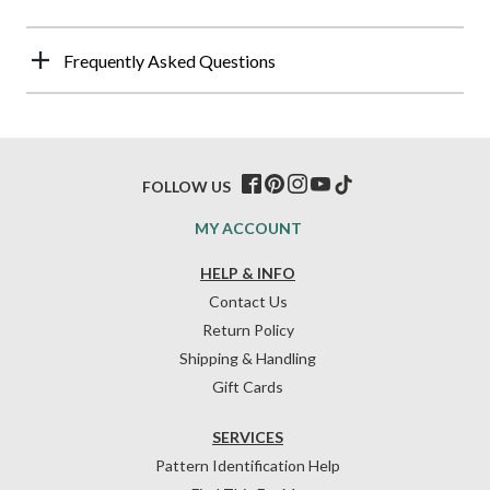
Frequently Asked Questions
FOLLOW US
MY ACCOUNT
HELP & INFO
Contact Us
Return Policy
Shipping & Handling
Gift Cards
SERVICES
Pattern Identification Help