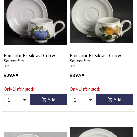
Romantic Breakfast Cup &
Romantic Breakfast Cup &
Saucer Set
Saucer Set
3 in
3 in
$29.99
$39.99
Only 1 left in stock
Only 1 left in stock
Add
Add