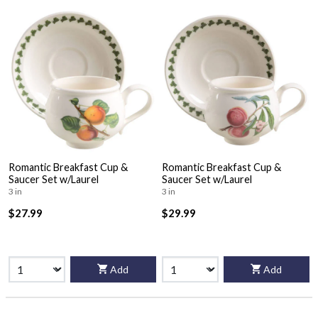
Romantic Breakfast Cup &
Romantic Breakfast Cup &
Saucer Set w/Laurel
Saucer Set w/Laurel
3 in
3 in
$27.99
$29.99
Add
Add