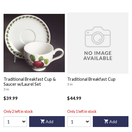
Traditional Breakfast Cup &
Traditional Breakfast Cup
Saucer w/Laurel Set
3 in
3 in
$39.99
$44.99
Only 2 left in stock
Only 1 left in stock
Add
Add