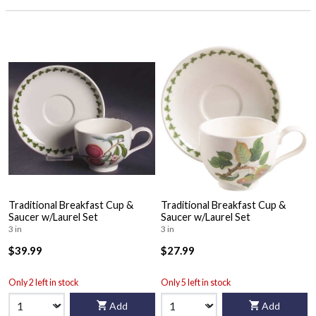
Traditional Breakfast Cup &
Traditional Breakfast Cup &
Saucer w/Laurel Set
Saucer w/Laurel Set
3 in
3 in
$39.99
$27.99
Only 2 left in stock
Only 5 left in stock
Add
Add