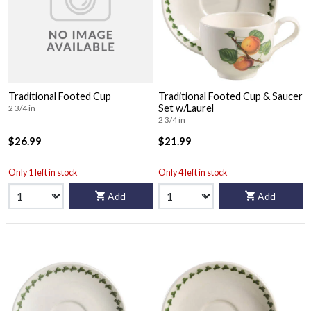
Traditional Footed Cup
Traditional Footed Cup & Saucer
Set w/Laurel
2 3/4 in
2 3/4 in
$26.99
$21.99
Only 1 left in stock
Only 4 left in stock
Add
Add