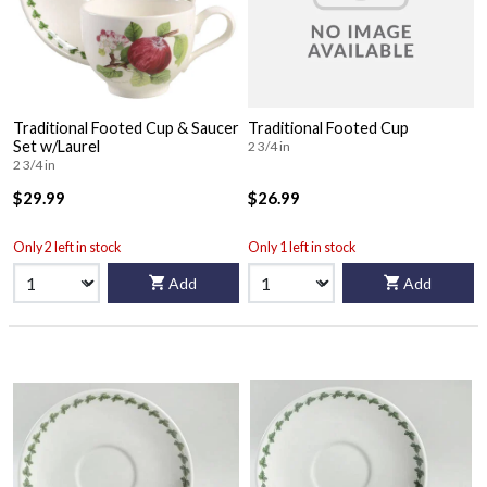
Traditional Footed Cup & Saucer
Traditional Footed Cup
Set w/Laurel
2 3/4 in
2 3/4 in
$29.99
$26.99
Only 2 left in stock
Only 1 left in stock
Add
Add