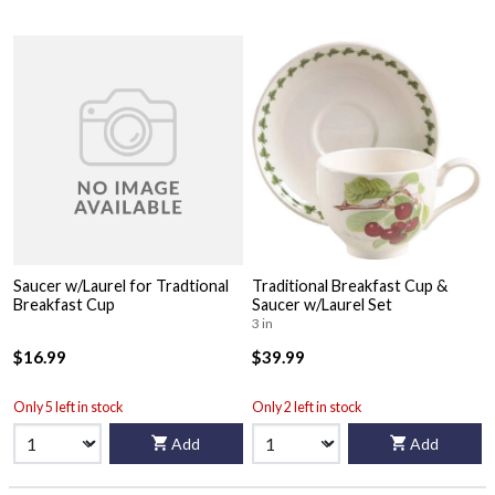
Saucer w/Laurel for Tradtional
Traditional Breakfast Cup &
Breakfast Cup
Saucer w/Laurel Set
3 in
$16.99
$39.99
Only 5 left in stock
Only 2 left in stock
Add
Add