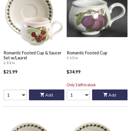
Romantic Footed Cup & Saucer
Romantic Footed Cup
Set w/Laurel
2 1/2 in
2 1/2 in
$21.99
$34.99
Only 1 left in stock
Add
Add