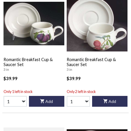
Romantic Breakfast Cup &
Romantic Breakfast Cup &
Saucer Set
Saucer Set
3 in
3 in
$39.99
$39.99
Only 1 left in stock
Only 2 left in stock
Add
Add