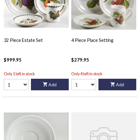
32 Piece Estate Set
4 Piece Place Setting
$999.95
$279.95
Only 1 left in stock
Only 4 left in stock
Add
Add