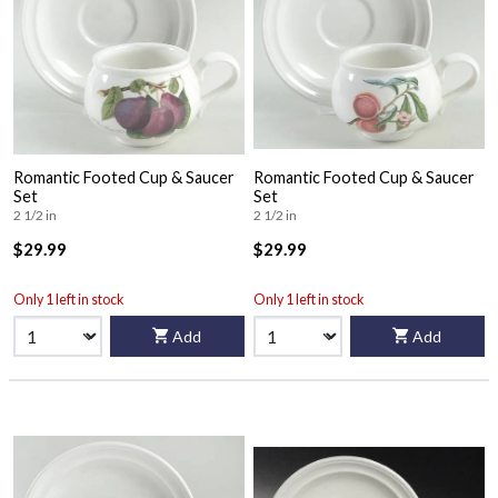
Romantic Footed Cup & Saucer
Romantic Footed Cup & Saucer
Set
Set
2 1/2 in
2 1/2 in
$29.99
$29.99
Only 1 left in stock
Only 1 left in stock
Add
Add