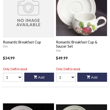
Romantic Breakfast Cup
Romantic Breakfast Cup &
Saucer Set
3 in
3 in
$34.99
$49.99
Only 1 left in stock
Only 1 left in stock
Add
Add