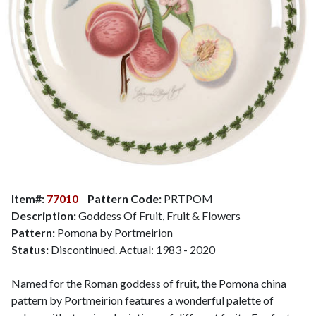
Item#:
77010
Pattern Code:
PRTPOM
Description:
Goddess Of Fruit, Fruit & Flowers
Pattern:
Pomona by Portmeirion
Status:
Discontinued. Actual: 1983 - 2020
Named for the Roman goddess of fruit, the Pomona china
pattern by Portmeirion features a wonderful palette of