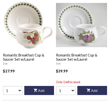
Romantic Breakfast Cup &
Romantic Breakfast Cup &
Saucer Set w/Laurel
Saucer Set w/Laurel
3 in
3 in
$27.99
$39.99
Only 1 left in stock
Add
Add