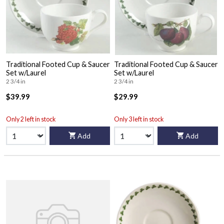
Traditional Footed Cup & Saucer
Traditional Footed Cup & Saucer
Set w/Laurel
Set w/Laurel
2 3/4 in
2 3/4 in
$39.99
$29.99
Only 2 left in stock
Only 3 left in stock
Add
Add