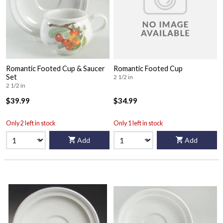
Romantic Footed Cup & Saucer
Romantic Footed Cup
Set
2 1/2 in
2 1/2 in
$39.99
$34.99
Only 2 left in stock
Only 1 left in stock
Add
Add