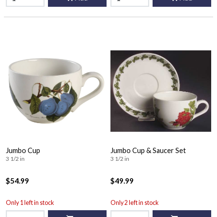
Jumbo Cup
Jumbo Cup & Saucer Set
3 1/2 in
3 1/2 in
$54.99
$49.99
Only 1 left in stock
Only 2 left in stock