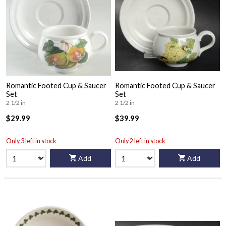
Romantic Footed Cup & Saucer
Romantic Footed Cup & Saucer
Set
Set
2 1/2 in
2 1/2 in
$29.99
$39.99
Only 3 left in stock
Only 2 left in stock
Add
Add