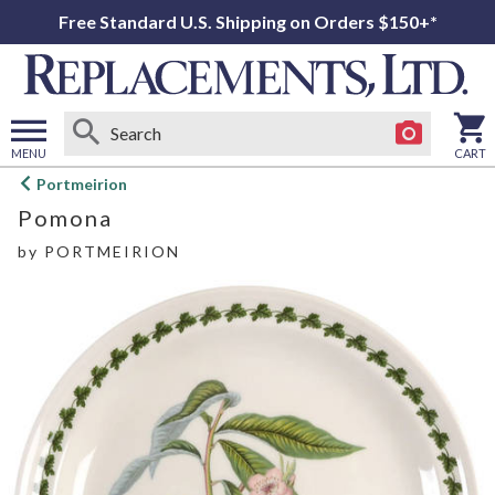
Free Standard U.S. Shipping on Orders $150+*
MENU
CART
Open
Portmeirion
main
Pomona
menu
by
PORTMEIRION