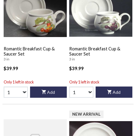
Romantic Breakfast Cup &
Romantic Breakfast Cup &
Saucer Set
Saucer Set
3 in
3 in
$39.99
$39.99
Only 1 left in stock
Only 1 left in stock
Add
Add
NEW ARRIVAL