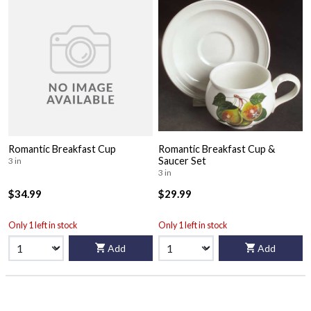
Romantic Breakfast Cup
Romantic Breakfast Cup &
Saucer Set
3 in
3 in
$34.99
$29.99
Only 1 left in stock
Only 1 left in stock
Add
Add