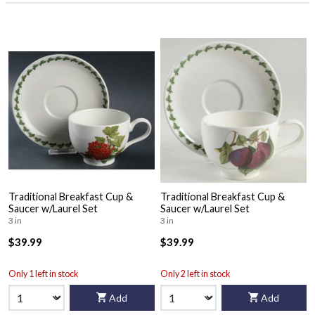
Traditional Breakfast Cup &
Traditional Breakfast Cup &
Saucer w/Laurel Set
Saucer w/Laurel Set
3 in
3 in
$39.99
$39.99
Only 1 left in stock
Only 2 left in stock
Add
Add