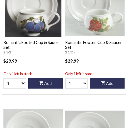
Romantic Footed Cup & Saucer
Romantic Footed Cup & Saucer
Set
Set
2 1/2 in
2 1/2 in
$29.99
$29.99
Only 1 left in stock
Only 1 left in stock
Add
Add