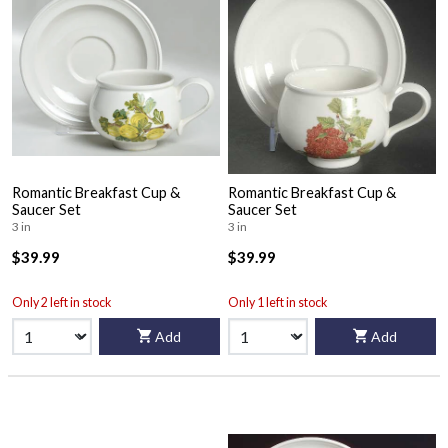
Romantic Breakfast Cup &
Romantic Breakfast Cup &
Saucer Set
Saucer Set
3 in
3 in
$39.99
$39.99
Only 2 left in stock
Only 1 left in stock
Add
Add