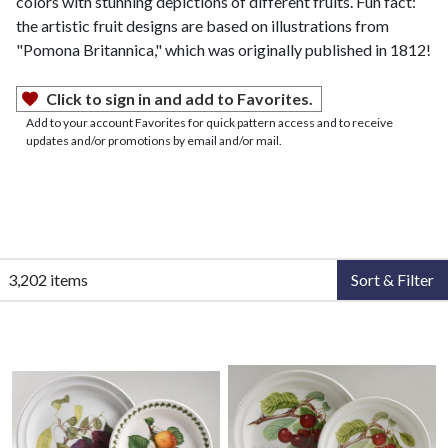
colors with stunning depictions of different fruits. Fun fact:
the artistic fruit designs are based on illustrations from
"Pomona Britannica," which was originally published in 1812!
Click to sign in and add to Favorites.
Add to your account Favorites for quick pattern access and to receive
updates and/or promotions by email and/or mail.
3,202 items
Sort & Filter