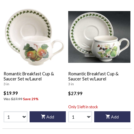
Romantic Breakfast Cup &
Romantic Breakfast Cup &
Saucer Set w/Laurel
Saucer Set w/Laurel
3 in
3 in
$19.99
$27.99
Was
$27.99
Save 29%
Only 1 left in stock
Add
Add