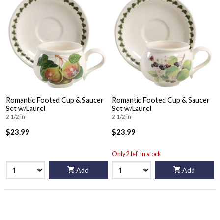
Romantic Footed Cup & Saucer
Romantic Footed Cup & Saucer
Set w/Laurel
Set w/Laurel
2 1/2 in
2 1/2 in
$23.99
$23.99
Only 2 left in stock
Add
Add