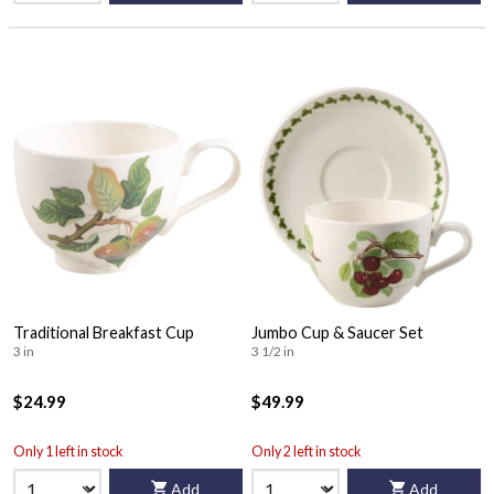
Traditional Breakfast Cup
Jumbo Cup & Saucer Set
3 in
3 1/2 in
$24.99
$49.99
Only 1 left in stock
Only 2 left in stock
Add
Add