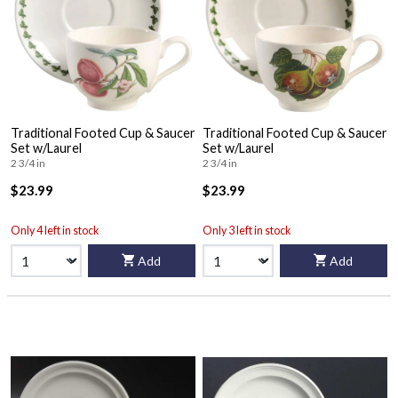
Traditional Footed Cup & Saucer
Traditional Footed Cup & Saucer
Set w/Laurel
Set w/Laurel
2 3/4 in
2 3/4 in
$23.99
$23.99
Only 4 left in stock
Only 3 left in stock
Add
Add