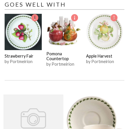
GOES WELL WITH
Pomona
Strawberry Fair
Apple Harvest
Countertop
by Portmeirion
by Portmeirion
by Portmeirion