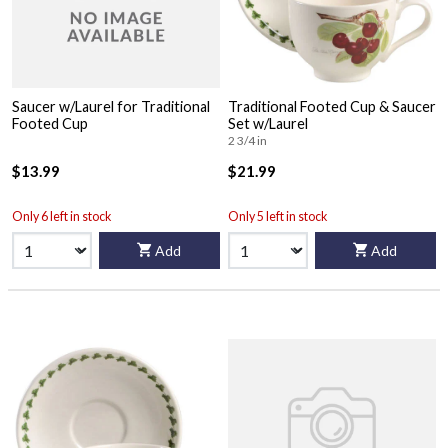
Saucer w/Laurel for Traditional
Traditional Footed Cup & Saucer
Footed Cup
Set w/Laurel
2 3/4 in
$13.99
$21.99
Only 6 left in stock
Only 5 left in stock
Add
Add