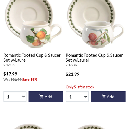
Romantic Footed Cup & Saucer
Romantic Footed Cup & Saucer
Set w/Laurel
Set w/Laurel
2 1/2 in
2 1/2 in
$17.99
$21.99
Was
$21.99
Save 18%
Only 5 left in stock
Add
Add