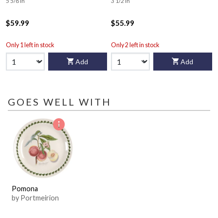
5 5/8 in
3 1/2 in
$59.99
$55.99
Only 1 left in stock
Only 2 left in stock
Add
Add
GOES WELL WITH
Pomona
by Portmeirion