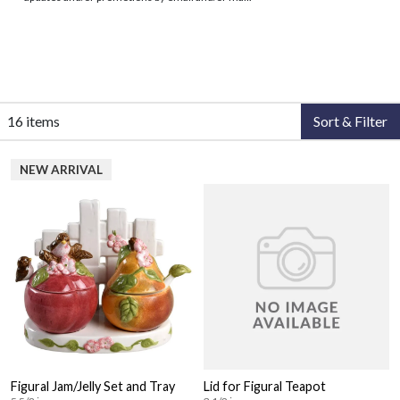
16 items
Sort & Filter
NEW ARRIVAL
Figural Jam/Jelly Set and Tray
Lid for Figural Teapot