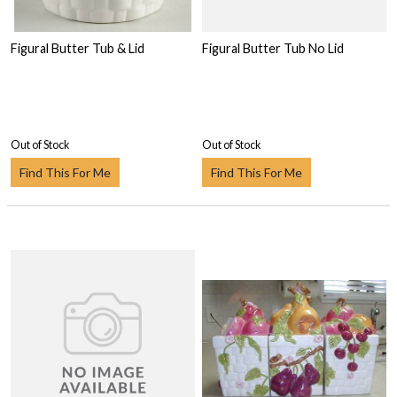
Figural Butter Tub & Lid
Figural Butter Tub No Lid
Out of Stock
Out of Stock
Find This For Me
Find This For Me