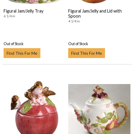
Figural Jam/Jelly Tray
Figural Jam/Jelly and Lid with
Spoon
6 1/4 in
4 1/4 in
Out of Stock
Out of Stock
Find This For Me
Find This For Me