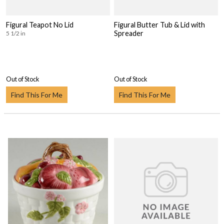
Figural Teapot No Lid
Figural Butter Tub & Lid with
Spreader
5 1/2 in
Out of Stock
Out of Stock
Find This For Me
Find This For Me