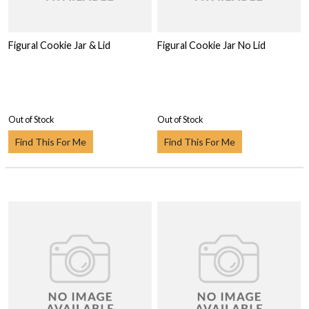
Figural Cookie Jar & Lid
Figural Cookie Jar No Lid
Out of Stock
Out of Stock
Find This For Me
Find This For Me