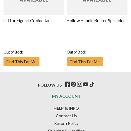
Lid for Figural Cookie Jar
Hollow Handle Butter Spreader
Out of Stock
Out of Stock
Find This For Me
Find This For Me
FOLLOW US
MY ACCOUNT
HELP & INFO
Contact Us
Return Policy
Shipping & Handling