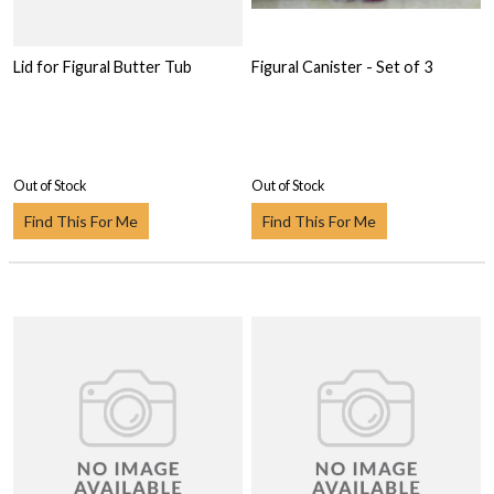
Lid for Figural Butter Tub
Figural Canister - Set of 3
Out of Stock
Out of Stock
Find This For Me
Find This For Me