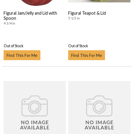
Figural Jam/Jelly and Lid with
Figural Teapot & Lid
Spoon
5 1/2 in
4 1/4 in
Out of Stock
Out of Stock
Find This For Me
Find This For Me