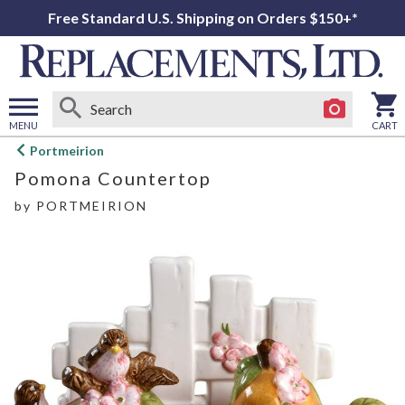
Free Standard U.S. Shipping on Orders $150+*
MENU
CART
Open
Portmeirion
main
Pomona Countertop
menu
by
PORTMEIRION