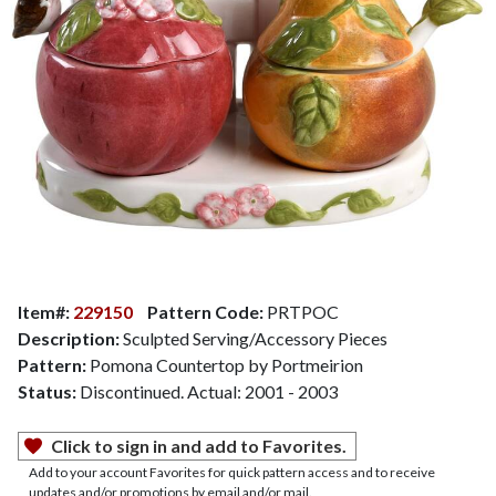
Item#:
229150
Pattern Code:
PRTPOC
Description:
Sculpted Serving/Accessory Pieces
Pattern:
Pomona Countertop by Portmeirion
Status:
Discontinued. Actual: 2001 - 2003
Click to sign in and add to Favorites.
Add to your account Favorites for quick pattern access and to receive
updates and/or promotions by email and/or mail.