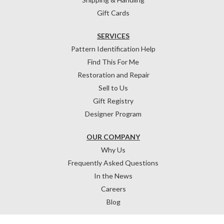
Gift Cards
SERVICES
Pattern Identification Help
Find This For Me
Restoration and Repair
Sell to Us
Gift Registry
Designer Program
OUR COMPANY
Why Us
Frequently Asked Questions
In the News
Careers
Blog