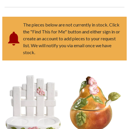
The pieces below are not currently in stock. Click
the "Find This for Me" button and either sign in or
create an account to add pieces to your request
list. We will notify you via email once we have
stock.