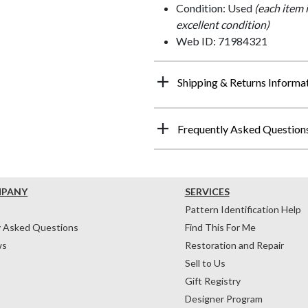
Condition: Used
(each item 
excellent condition)
Web ID: 71984321
Shipping & Returns Informa
Frequently Asked Question
MPANY
SERVICES
Pattern Identification Help
y Asked Questions
Find This For Me
ws
Restoration and Repair
Sell to Us
Gift Registry
Designer Program