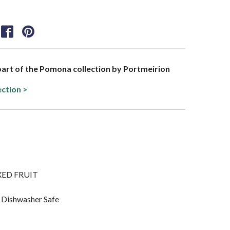
 part of the Pomona collection by Portmeirion
ection >
MIXED FRUIT
 Dishwasher Safe