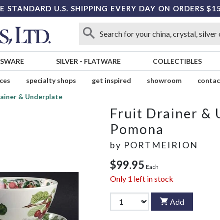
E STANDARD U.S. SHIPPING EVERY DAY ON ORDERS $1
SSWARE
SILVER
-
FLATWARE
COLLECTIBLES
ices
specialty shops
get inspired
showroom
contac
rainer & Underplate
Fruit Drainer &
Pomona
by
PORTMEIRION
$99.95
Each
Only
1
left in stock
Add