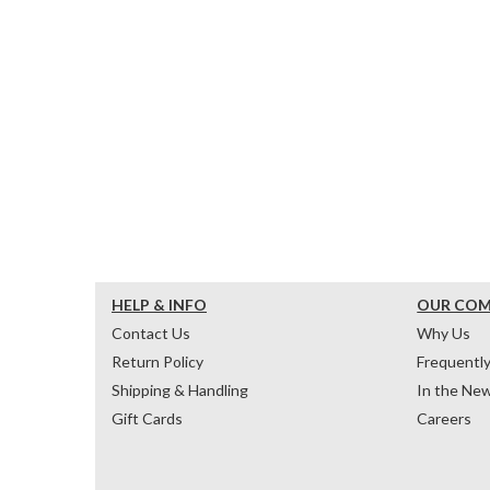
HELP & INFO
OUR CO
Contact Us
Why Us
Return Policy
Frequentl
Shipping & Handling
In the Ne
Gift Cards
Careers