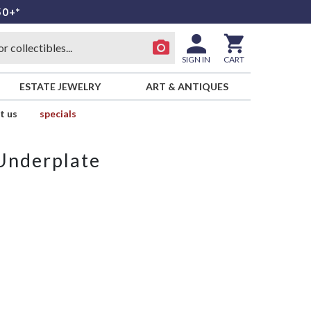
50+*
SIGN IN
CART
ESTATE JEWELRY
ART & ANTIQUES
t us
specials
 Underplate