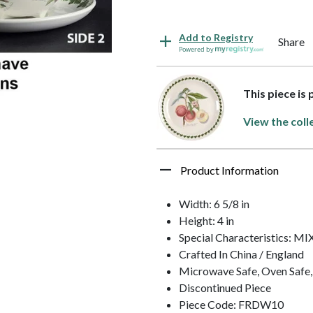
Add to Registry
Share
Powered by
This piece is
View the coll
Product Information
Width: 6 5/8 in
Height: 4 in
Special Characteristics: 
Crafted In China / England
Microwave Safe, Oven Safe,
Discontinued Piece
Piece Code: FRDW10