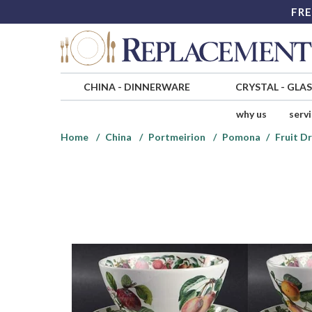
FRE
CHINA
-
DINNERWARE
CRYSTAL
-
GLA
why us
serv
Home
China
Portmeirion
Pomona
Fruit D