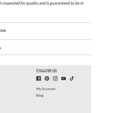
is inspected for quality and is guaranteed to be in
tion
s
FOLLOW US
My Account
Blog