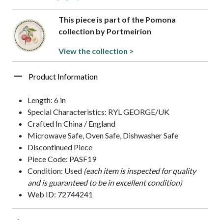
This piece is part of the Pomona
collection by Portmeirion
View the collection >
Product Information
Length: 6 in
Special Characteristics: RYL GEORGE/UK
Crafted In China / England
Microwave Safe, Oven Safe, Dishwasher Safe
Discontinued Piece
Piece Code: PASF19
Condition: Used
(each item is inspected for quality
and is guaranteed to be in excellent condition)
Web ID: 72744241