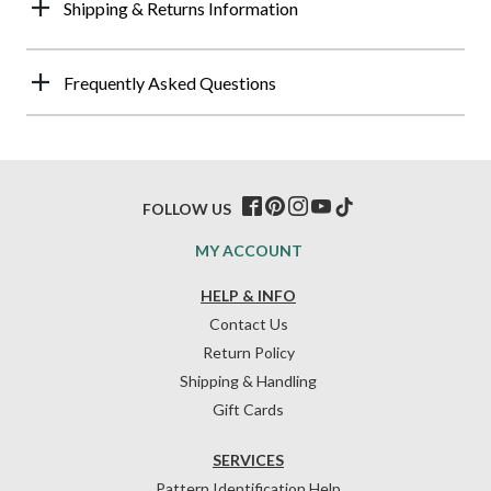
Shipping & Returns Information
Frequently Asked Questions
FOLLOW US
MY ACCOUNT
HELP & INFO
Contact Us
Return Policy
Shipping & Handling
Gift Cards
SERVICES
Pattern Identification Help