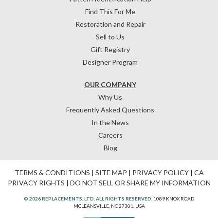
Find This For Me
Restoration and Repair
Sell to Us
Gift Registry
Designer Program
OUR COMPANY
Why Us
Frequently Asked Questions
In the News
Careers
Blog
TERMS & CONDITIONS
|
SITE MAP
|
PRIVACY POLICY
|
CA
PRIVACY RIGHTS
|
DO NOT SELL OR SHARE MY INFORMATION
© 2026 REPLACEMENTS, LTD. ALL RIGHTS RESERVED.
1089 KNOX ROAD
MCLEANSVILLE, NC 27301, USA