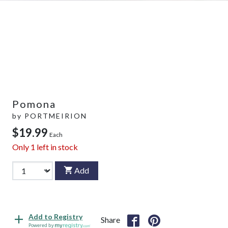
Pomona
by
PORTMEIRION
$19.99
Each
Only
1
left in stock
Add
Add to Registry
Share
Powered by