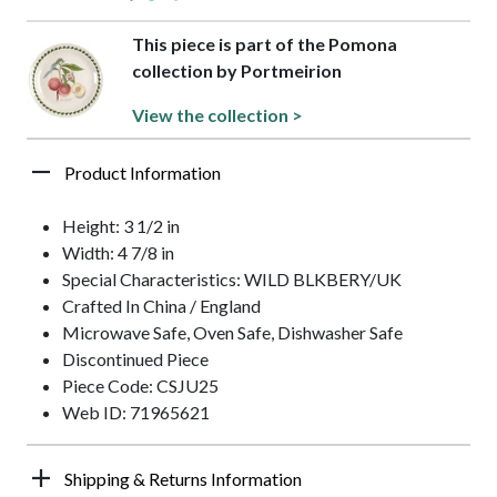
This piece is part of the Pomona
collection by Portmeirion
View the collection >
Product Information
Height: 3 1/2 in
Width: 4 7/8 in
Special Characteristics: WILD BLKBERY/UK
Crafted In China / England
Microwave Safe, Oven Safe, Dishwasher Safe
Discontinued Piece
Piece Code: CSJU25
Web ID: 71965621
Shipping & Returns Information