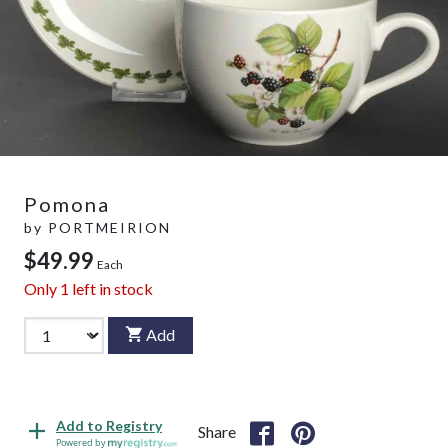
Pomona
by
PORTMEIRION
$49.99
Each
Only
1
left in stock
Add
Add to Registry
Share
Powered by