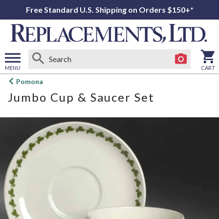
Free Standard U.S. Shipping on Orders $150+*
MENU
CART
Open
Pomona
main
Jumbo Cup & Saucer Set
menu