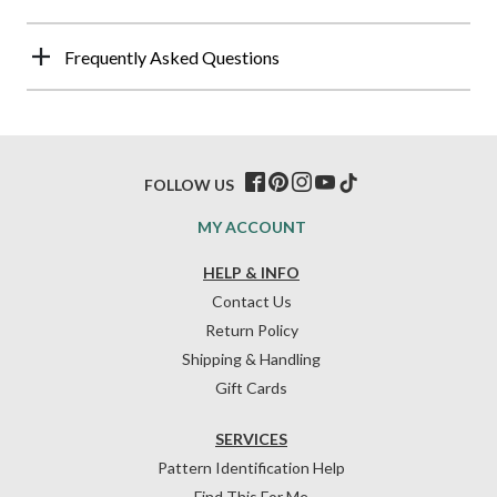
Frequently Asked Questions
FOLLOW US
MY ACCOUNT
HELP & INFO
Contact Us
Return Policy
Shipping & Handling
Gift Cards
SERVICES
Pattern Identification Help
Find This For Me