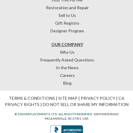
Restoration and Repair
Sell to Us
Gift Registry
Designer Program
OUR COMPANY
Why Us
Frequently Asked Questions
In the News
Careers
Blog
TERMS & CONDITIONS
|
SITE MAP
|
PRIVACY POLICY
|
CA
PRIVACY RIGHTS
|
DO NOT SELL OR SHARE MY INFORMATION
© 2026 REPLACEMENTS, LTD. ALL RIGHTS RESERVED.
1089 KNOX ROAD
MCLEANSVILLE, NC 27301, USA