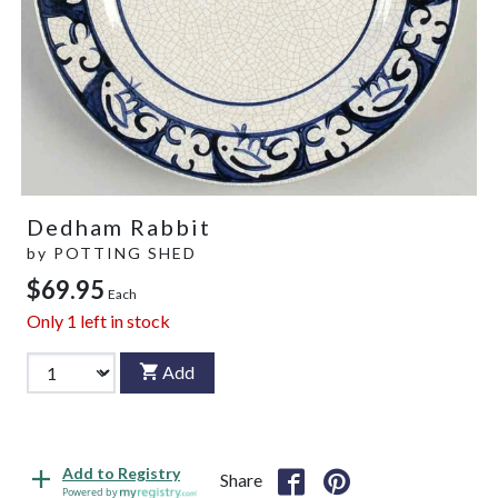
Dedham Rabbit
by
POTTING SHED
$69.95
Each
Only
1
left in stock
Add
Add to Registry
Share
Powered by