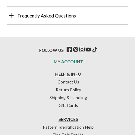
Frequently Asked Questions
FOLLOW US
MY ACCOUNT
HELP & INFO
Contact Us
Return Policy
Shipping & Handling
Gift Cards
SERVICES
Pattern Identification Help
Find This For Me