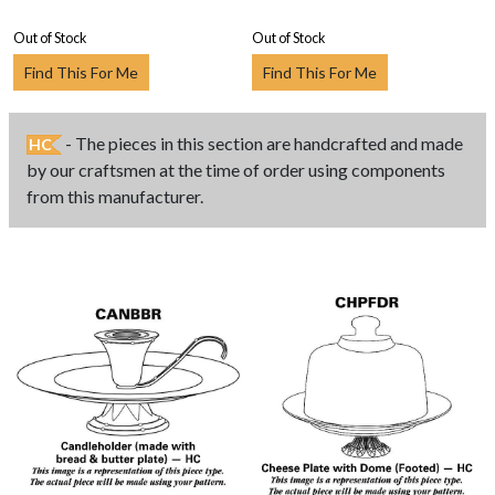
Out of Stock
Out of Stock
Find This For Me
Find This For Me
- The pieces in this section are handcrafted and made
HC
by our craftsmen at the time of order using components
from this manufacturer.