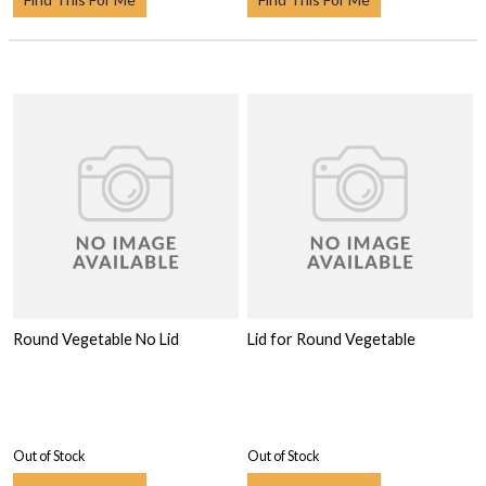
Round Vegetable No Lid
Lid for Round Vegetable
Out of Stock
Out of Stock