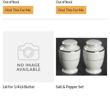
Out of Stock
Out of Stock
Find This For Me
Find This For Me
Lid for 1/4 Lb Butter
Salt & Pepper Set