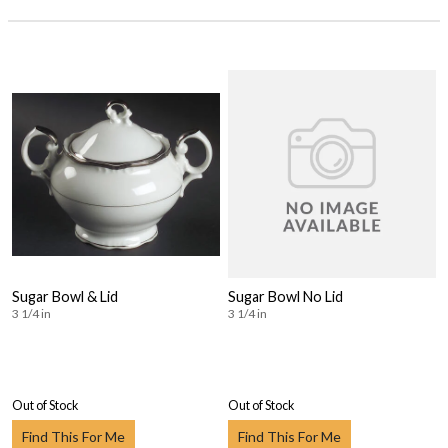
Sugar Bowl & Lid
Sugar Bowl No Lid
3 1/4 in
3 1/4 in
Out of Stock
Out of Stock
Find This For Me
Find This For Me