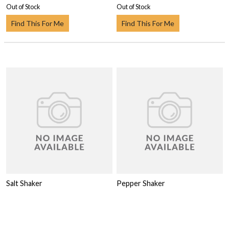
Out of Stock
Out of Stock
Find This For Me
Find This For Me
Salt Shaker
Pepper Shaker