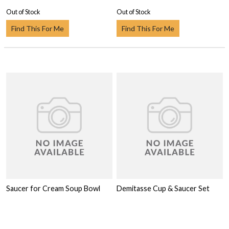
Out of Stock
Out of Stock
Find This For Me
Find This For Me
Saucer for Cream Soup Bowl
Demitasse Cup & Saucer Set