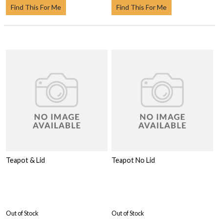
Find This For Me
Find This For Me
Teapot & Lid
Teapot No Lid
Out of Stock
Out of Stock