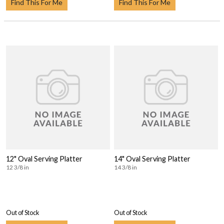
Find This For Me
Find This For Me
12" Oval Serving Platter
14" Oval Serving Platter
12 3/8 in
14 3/8 in
Out of Stock
Out of Stock