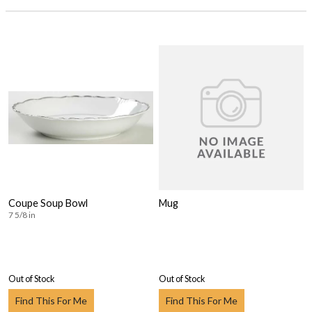
Coupe Soup Bowl
Mug
7 5/8 in
Out of Stock
Out of Stock
Find This For Me
Find This For Me