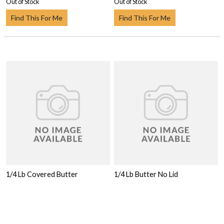
Out of Stock
Out of Stock
Find This For Me
Find This For Me
1/4 Lb Covered Butter
1/4 Lb Butter No Lid