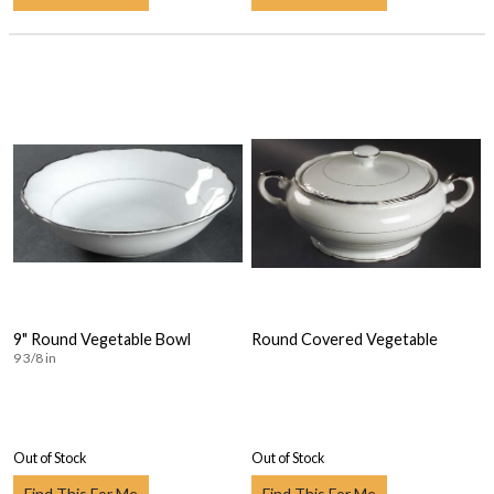
9" Round Vegetable Bowl
Round Covered Vegetable
9 3/8 in
Out of Stock
Out of Stock
Find This For Me
Find This For Me