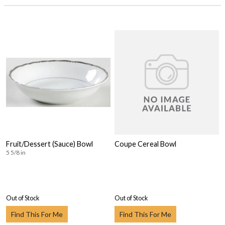
Fruit/Dessert (Sauce) Bowl
Coupe Cereal Bowl
5 5/8 in
Out of Stock
Out of Stock
Find This For Me
Find This For Me