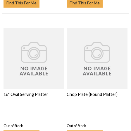
Find This For Me
Find This For Me
16" Oval Serving Platter
Chop Plate (Round Platter)
Out of Stock
Out of Stock