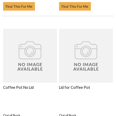
Find This For Me
Find This For Me
Coffee Pot No Lid
Lid for Coffee Pot
Out of Stock
Out of Stock