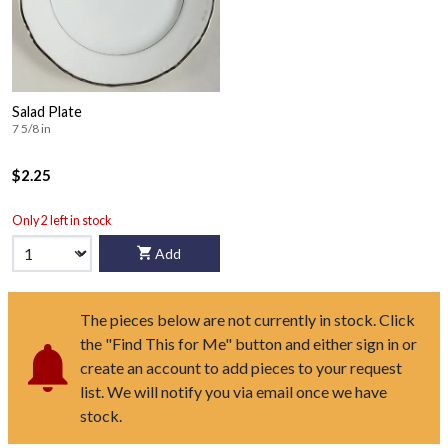
Salad Plate
7 5/8 in
$2.25
Only 2 left in stock
Add
The pieces below are not currently in stock. Click
the "Find This for Me" button and either sign in or
create an account to add pieces to your request
list. We will notify you via email once we have
stock.