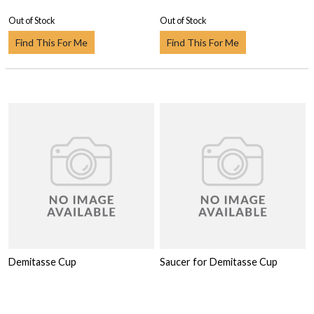
Out of Stock
Out of Stock
Find This For Me
Find This For Me
Demitasse Cup
Saucer for Demitasse Cup