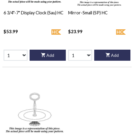
6 3/4"-7" Display Clock (Sau) HC
Mirror-Small (SP) HC
$53.99
$23.99
HC
HC
Add
Add