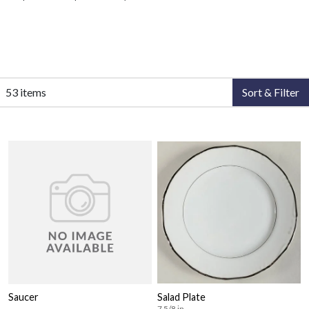
53 items
Sort & Filter
Saucer
Salad Plate
7 5/8 in