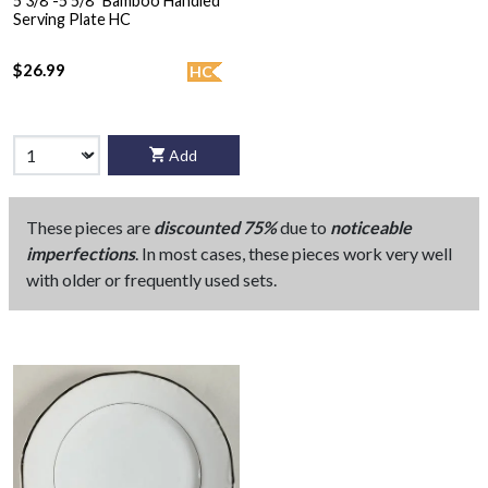
5 3/8"-5 5/8" Bamboo Handled
Serving Plate HC
$26.99
HC
Add
These pieces are
discounted 75%
due to
noticeable
imperfections
. In most cases, these pieces work very well
with older or frequently used sets.