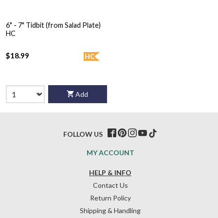
6" - 7" Tidbit (from Salad Plate)
HC
$18.99
HC
Add
FOLLOW US
MY ACCOUNT
HELP & INFO
Contact Us
Return Policy
Shipping & Handling