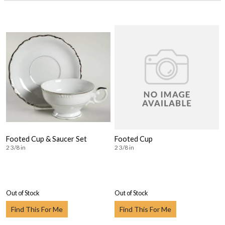
Footed Cup & Saucer Set
Footed Cup
2 3/8 in
2 3/8 in
Out of Stock
Out of Stock
Find This For Me
Find This For Me