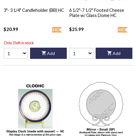
3"- 3 1/4" Candleholder (BB) HC
6 1/2"-7 1/2" Footed Cheese
Plate w/ Glass Dome HC
$20.99
$25.99
HC
HC
Only 3 left in stock
Add
Add