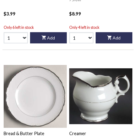
$3.99
$8.99
Only 6 left in stock
Only 4 left in stock
Add
Add
Bread & Butter Plate
Creamer