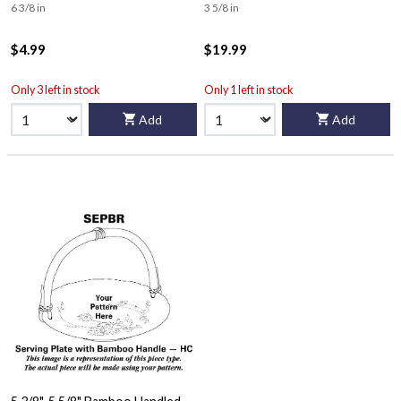
6 3/8 in
3 5/8 in
$4.99
$19.99
Only 3 left in stock
Only 1 left in stock
Add
Add