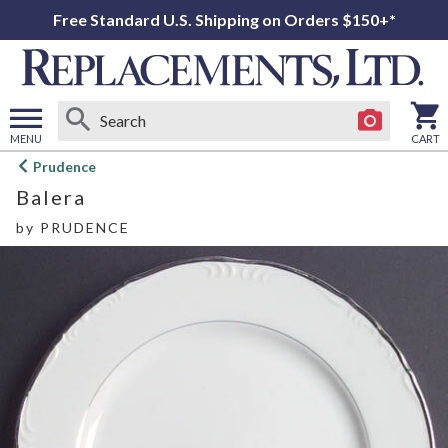
Free Standard U.S. Shipping on Orders $150+*
MENU
CART
Open
Prudence
main
Balera
menu
by
PRUDENCE