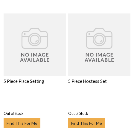
5 Piece Place Setting
5 Piece Hostess Set
Out of Stock
Out of Stock
Find This For Me
Find This For Me