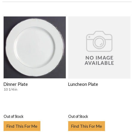
Dinner Plate
Luncheon Plate
10 1/4 in
Out of Stock
Out of Stock
Find This For Me
Find This For Me