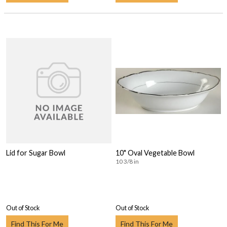
Lid for Sugar Bowl
10" Oval Vegetable Bowl
10 3/8 in
Out of Stock
Out of Stock
Find This For Me
Find This For Me