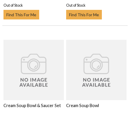
Out of Stock
Out of Stock
Find This For Me
Find This For Me
Cream Soup Bowl & Saucer Set
Cream Soup Bowl