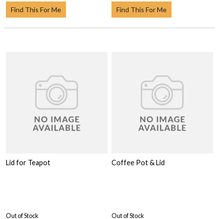
Find This For Me
Find This For Me
Lid for Teapot
Coffee Pot & Lid
Out of Stock
Out of Stock