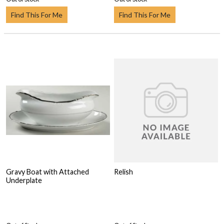
Find This For Me
Find This For Me
Gravy Boat with Attached
Relish
Underplate