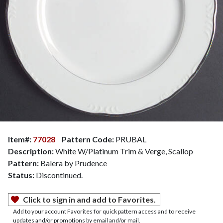
Item#:
77028
Pattern Code:
PRUBAL
Description:
White W/Platinum Trim & Verge, Scallop
Pattern:
Balera by Prudence
Status:
Discontinued.
Click to sign in and add to Favorites.
Add to your account Favorites for quick pattern access and to receive
updates and/or promotions by email and/or mail.