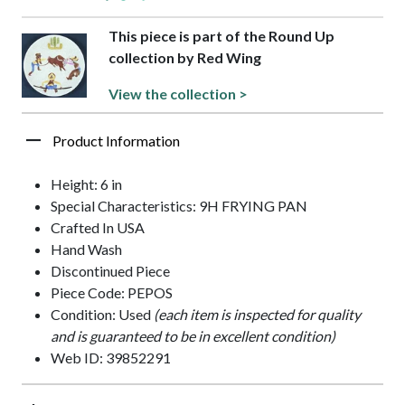
This piece is part of the Round Up
collection by Red Wing
View the collection >
Product Information
Height: 6 in
Special Characteristics: 9H FRYING PAN
Crafted In USA
Hand Wash
Discontinued Piece
Piece Code: PEPOS
Condition: Used
(each item is inspected for quality
and is guaranteed to be in excellent condition)
Web ID: 39852291