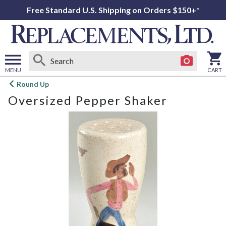
Free Standard U.S. Shipping on Orders $150+*
MENU
CART
Open
Round Up
main
Oversized Pepper Shaker
menu