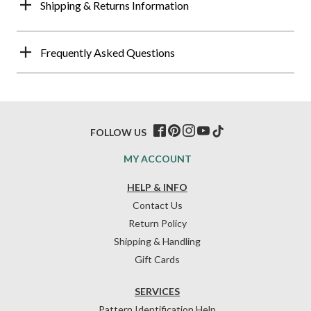
Shipping & Returns Information
Frequently Asked Questions
FOLLOW US
MY ACCOUNT
HELP & INFO
Contact Us
Return Policy
Shipping & Handling
Gift Cards
SERVICES
Pattern Identification Help