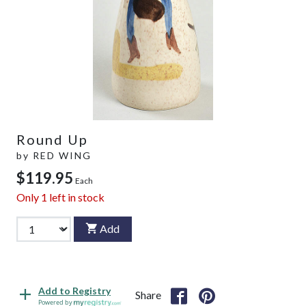
Round Up
by
RED WING
$119.95
Each
Only
1
left in stock
Add
Add to Registry
Share
Powered by