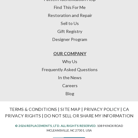
Find This For Me
Restoration and Repair
Sell to Us
Gift Registry
Designer Program
OUR COMPANY
Why Us
Frequently Asked Questions
In the News
Careers
Blog
TERMS & CONDITIONS
|
SITE MAP
|
PRIVACY POLICY
|
CA
PRIVACY RIGHTS
|
DO NOT SELL OR SHARE MY INFORMATION
© 2026 REPLACEMENTS, LTD. ALL RIGHTS RESERVED.
1089 KNOX ROAD
MCLEANSVILLE, NC 27301, USA