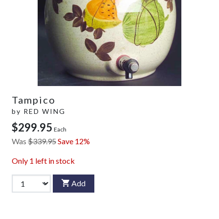
Tampico
by
RED WING
$299.95
Each
Was
$339.95
Save 12%
Only
1
left in stock
Add