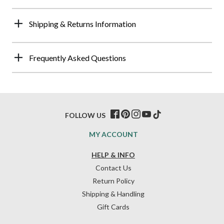
Shipping & Returns Information
Frequently Asked Questions
FOLLOW US
MY ACCOUNT
HELP & INFO
Contact Us
Return Policy
Shipping & Handling
Gift Cards