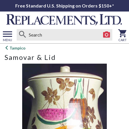
Free Standard U.S. Shipping on Orders $150+*
MENU
CART
Open
Tampico
main
Samovar & Lid
menu