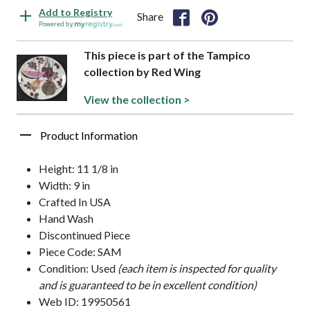
Add to Registry
Share
Powered by
This piece is part of the Tampico
collection by Red Wing
View the collection >
Product Information
Height: 11 1/8 in
Width: 9 in
Crafted In USA
Hand Wash
Discontinued Piece
Piece Code: SAM
Condition: Used
(each item is inspected for quality
and is guaranteed to be in excellent condition)
Web ID: 19950561