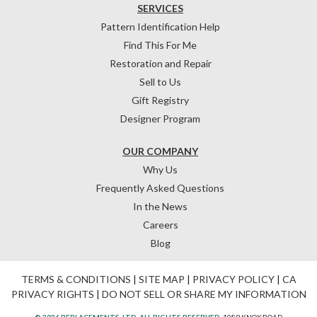
SERVICES
Pattern Identification Help
Find This For Me
Restoration and Repair
Sell to Us
Gift Registry
Designer Program
OUR COMPANY
Why Us
Frequently Asked Questions
In the News
Careers
Blog
TERMS & CONDITIONS
|
SITE MAP
|
PRIVACY POLICY
|
CA
PRIVACY RIGHTS
|
DO NOT SELL OR SHARE MY INFORMATION