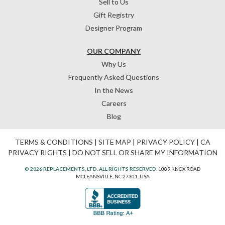
Sell to Us
Gift Registry
Designer Program
OUR COMPANY
Why Us
Frequently Asked Questions
In the News
Careers
Blog
TERMS & CONDITIONS
|
SITE MAP
|
PRIVACY POLICY
|
CA
PRIVACY RIGHTS
|
DO NOT SELL OR SHARE MY INFORMATION
© 2026 REPLACEMENTS, LTD. ALL RIGHTS RESERVED.
1089 KNOX ROAD
MCLEANSVILLE, NC 27301, USA