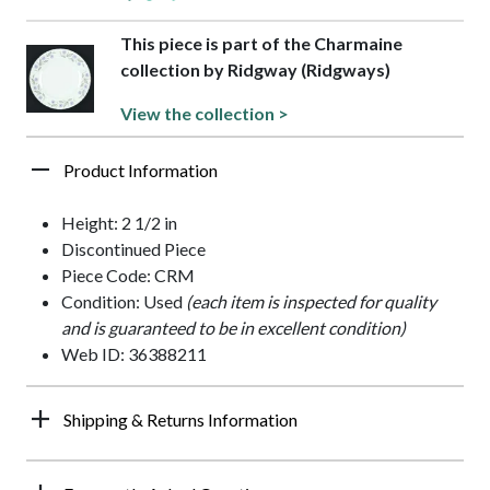
This piece is part of the Charmaine
collection by Ridgway (Ridgways)
View the collection >
Product Information
Height: 2 1/2 in
Discontinued Piece
Piece Code: CRM
Condition: Used
(each item is inspected for quality
and is guaranteed to be in excellent condition)
Web ID: 36388211
Shipping & Returns Information