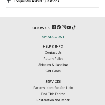
Frequently Asked Questions
FOLLOW US
MY ACCOUNT
HELP & INFO
Contact Us
Return Policy
Shipping & Handling
Gift Cards
SERVICES
Pattern Identification Help
Find This For Me
Restoration and Repair