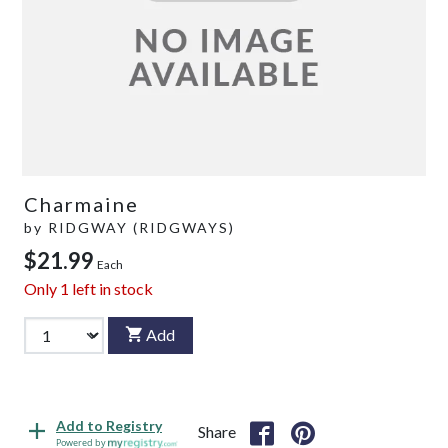
Charmaine
by
RIDGWAY (RIDGWAYS)
$21.99
Each
Only
1
left in stock
Add
Add to Registry
Share
Powered by