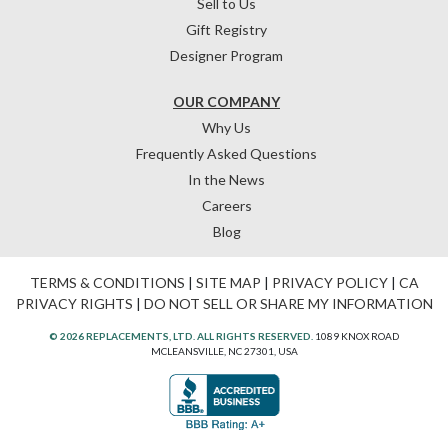
Sell to Us
Gift Registry
Designer Program
OUR COMPANY
Why Us
Frequently Asked Questions
In the News
Careers
Blog
TERMS & CONDITIONS
|
SITE MAP
|
PRIVACY POLICY
|
CA
PRIVACY RIGHTS
|
DO NOT SELL OR SHARE MY INFORMATION
© 2026 REPLACEMENTS, LTD. ALL RIGHTS RESERVED.
1089 KNOX ROAD
MCLEANSVILLE, NC 27301, USA