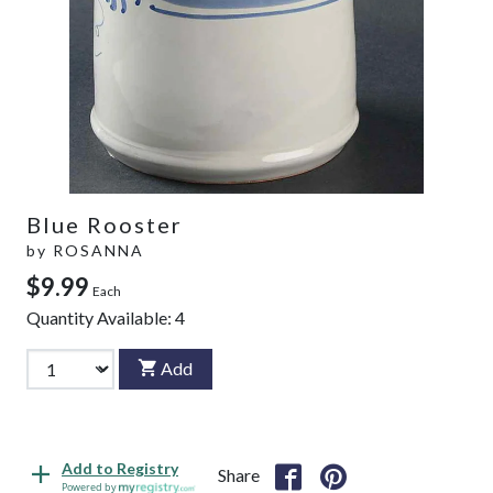
Blue Rooster
by
ROSANNA
$9.99
Each
Quantity Available:
4
Add
Add to Registry
Share
Powered by