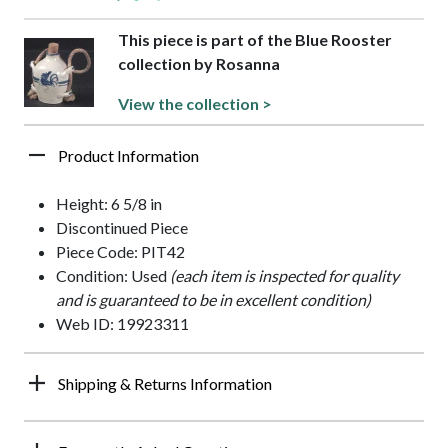
This piece is part of the Blue Rooster
collection by Rosanna
View the collection >
Product Information
Height: 6 5/8 in
Discontinued Piece
Piece Code: PIT42
Condition: Used
(each item is inspected for quality
and is guaranteed to be in excellent condition)
Web ID: 19923311
Shipping & Returns Information