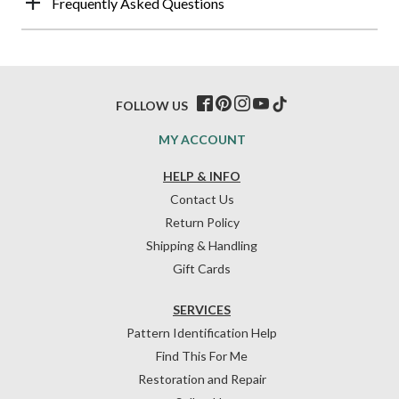
Frequently Asked Questions
FOLLOW US
MY ACCOUNT
HELP & INFO
Contact Us
Return Policy
Shipping & Handling
Gift Cards
SERVICES
Pattern Identification Help
Find This For Me
Restoration and Repair