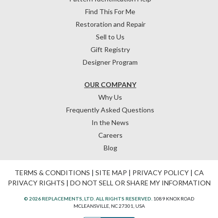
Find This For Me
Restoration and Repair
Sell to Us
Gift Registry
Designer Program
OUR COMPANY
Why Us
Frequently Asked Questions
In the News
Careers
Blog
TERMS & CONDITIONS
|
SITE MAP
|
PRIVACY POLICY
|
CA
PRIVACY RIGHTS
|
DO NOT SELL OR SHARE MY INFORMATION
© 2026 REPLACEMENTS, LTD. ALL RIGHTS RESERVED.
1089 KNOX ROAD
MCLEANSVILLE, NC 27301, USA