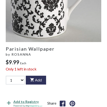
Parisian Wallpaper
by
ROSANNA
$9.99
Each
Only
1
left in stock
Add
Add to Registry
Share
Powered by