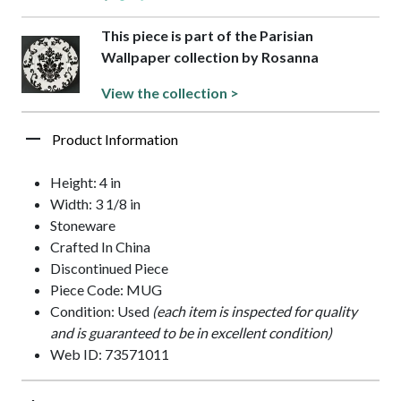
This piece is part of the Parisian
Wallpaper collection by Rosanna
View the collection >
Product Information
Height: 4 in
Width: 3 1/8 in
Stoneware
Crafted In China
Discontinued Piece
Piece Code: MUG
Condition: Used
(each item is inspected for quality
and is guaranteed to be in excellent condition)
Web ID: 73571011