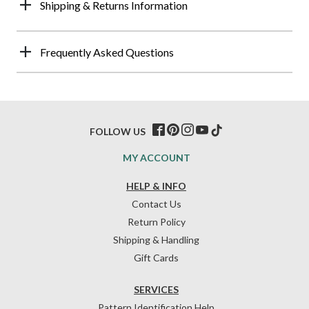
Shipping & Returns Information
Frequently Asked Questions
FOLLOW US
MY ACCOUNT
HELP & INFO
Contact Us
Return Policy
Shipping & Handling
Gift Cards
SERVICES
Pattern Identification Help