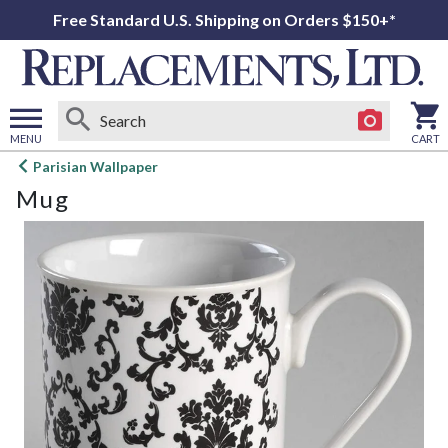
Free Standard U.S. Shipping on Orders $150+*
MENU
CART
Open
Parisian Wallpaper
main
Mug
menu