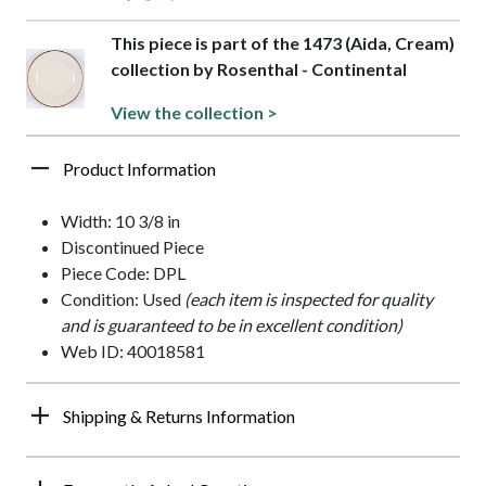
This piece is part of the 1473 (Aida, Cream)
collection by Rosenthal - Continental
View the collection >
Product Information
Width: 10 3/8 in
Discontinued Piece
Piece Code: DPL
Condition: Used
(each item is inspected for quality
and is guaranteed to be in excellent condition)
Web ID: 40018581
Shipping & Returns Information