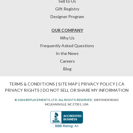
Sell to Us
Gift Registry
Designer Program
OUR COMPANY
Why Us
Frequently Asked Questions
In the News
Careers
Blog
TERMS & CONDITIONS
|
SITE MAP
|
PRIVACY POLICY
|
CA
PRIVACY RIGHTS
|
DO NOT SELL OR SHARE MY INFORMATION
© 2026 REPLACEMENTS, LTD. ALL RIGHTS RESERVED.
1089 KNOX ROAD
MCLEANSVILLE, NC 27301, USA