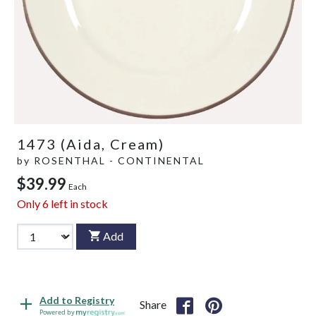
1473 (Aida, Cream)
by
ROSENTHAL - CONTINENTAL
$39.99
Each
Only
6
left in stock
Add
Add to Registry
Share
Powered by