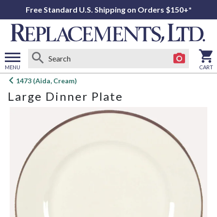
Free Standard U.S. Shipping on Orders $150+*
MENU
CART
Open
1473 (Aida, Cream)
main
Large Dinner Plate
menu