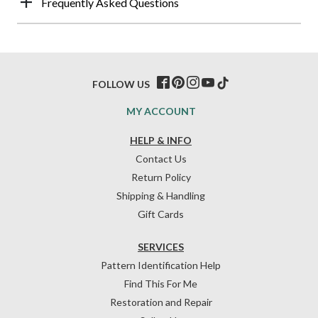
Frequently Asked Questions
FOLLOW US
MY ACCOUNT
HELP & INFO
Contact Us
Return Policy
Shipping & Handling
Gift Cards
SERVICES
Pattern Identification Help
Find This For Me
Restoration and Repair