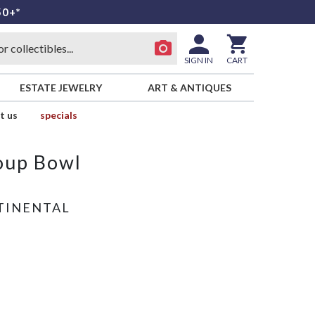
50+*
SIGN IN
CART
ESTATE JEWELRY
ART & ANTIQUES
t us
specials
oup Bowl
TINENTAL