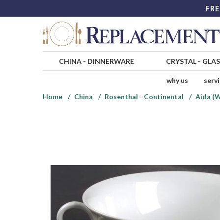
FRE
CHINA
-
DINNERWARE
CRYSTAL
-
GLA
why us
serv
Home
China
Rosenthal - Continental
Aida (