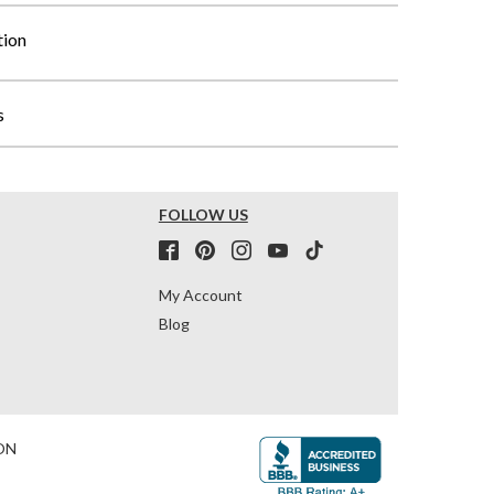
tion
s
FOLLOW US
My Account
Blog
ON