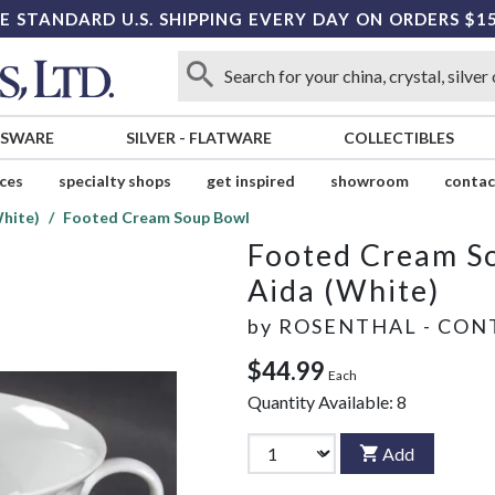
E STANDARD U.S. SHIPPING EVERY DAY ON ORDERS $1
SSWARE
SILVER
-
FLATWARE
COLLECTIBLES
ices
specialty shops
get inspired
showroom
contac
White)
Footed Cream Soup Bowl
Footed Cream S
Aida (White)
by
ROSENTHAL - CON
$44.99
Each
Quantity Available:
8
Add