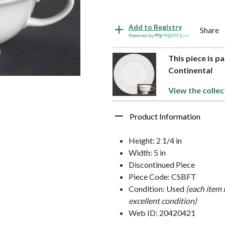
Add to Registry
Share
Powered by
This piece is p
Continental
View the collec
Product Information
Height: 2 1/4 in
Width: 5 in
Discontinued Piece
Piece Code: CSBFT
Condition: Used
(each item 
excellent condition)
Web ID: 20420421