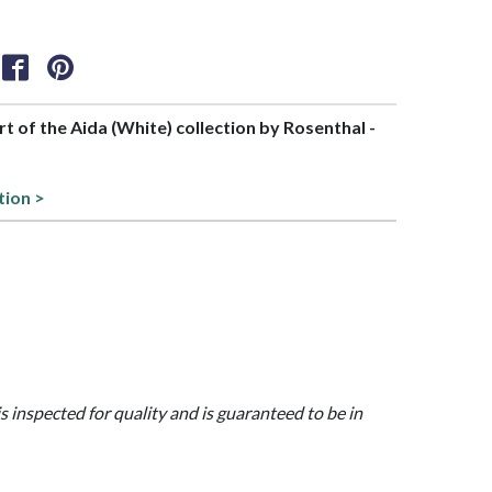
art of the Aida (White) collection by Rosenthal -
tion >
is inspected for quality and is guaranteed to be in