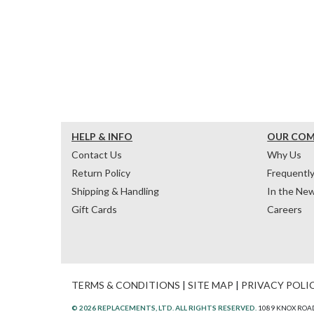
HELP & INFO
OUR CO
Contact Us
Why Us
Return Policy
Frequentl
Shipping & Handling
In the Ne
Gift Cards
Careers
TERMS & CONDITIONS
|
SITE MAP
|
PRIVACY POLI
© 2026 REPLACEMENTS, LTD. ALL RIGHTS RESERVED.
1089 KNOX ROAD