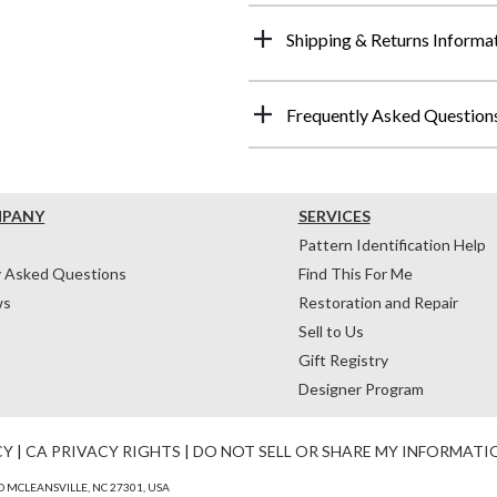
Shipping & Returns Informa
Frequently Asked Question
MPANY
SERVICES
Pattern Identification Help
y Asked Questions
Find This For Me
ws
Restoration and Repair
Sell to Us
Gift Registry
Designer Program
CY
|
CA PRIVACY RIGHTS
|
DO NOT SELL OR SHARE MY INFORMATI
 MCLEANSVILLE, NC 27301, USA