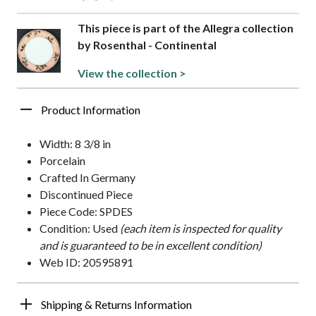
This piece is part of the Allegra collection
by Rosenthal - Continental
View the collection >
Product Information
Width: 8 3/8 in
Porcelain
Crafted In Germany
Discontinued Piece
Piece Code: SPDES
Condition: Used
(each item is inspected for quality
and is guaranteed to be in excellent condition)
Web ID: 20595891
Shipping & Returns Information