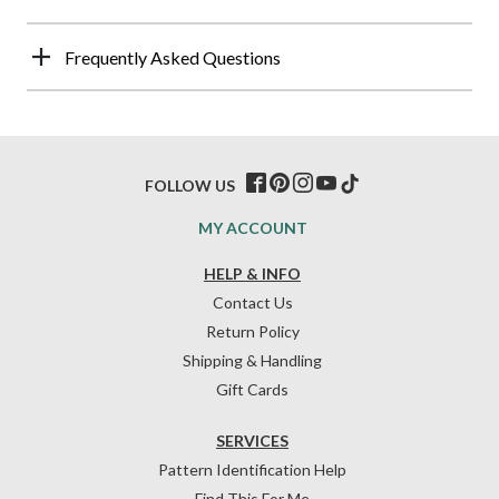
Frequently Asked Questions
FOLLOW US
MY ACCOUNT
HELP & INFO
Contact Us
Return Policy
Shipping & Handling
Gift Cards
SERVICES
Pattern Identification Help
Find This For Me