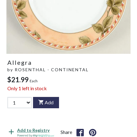
Allegra
by
ROSENTHAL - CONTINENTAL
$21.99
Each
Only
1
left in stock
Add
Add to Registry
Share
Powered by