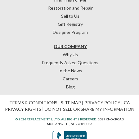
Restoration and Repair
Sell to Us
Gift Registry
Designer Program
OUR COMPANY
Why Us
Frequently Asked Questions
In the News
Careers
Blog
TERMS & CONDITIONS
|
SITE MAP
|
PRIVACY POLICY
|
CA
PRIVACY RIGHTS
|
DO NOT SELL OR SHARE MY INFORMATION
© 2026 REPLACEMENTS, LTD. ALL RIGHTS RESERVED.
1089 KNOX ROAD
MCLEANSVILLE, NC 27301, USA