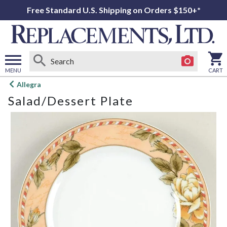
Free Standard U.S. Shipping on Orders $150+*
MENU
CART
Open
Allegra
main
Salad/Dessert Plate
menu