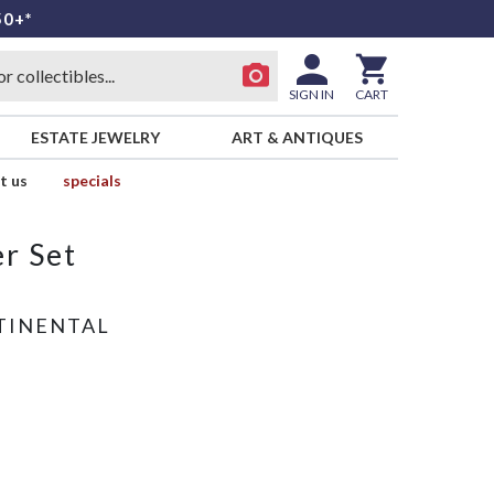
50+*
SIGN IN
CART
ESTATE JEWELRY
ART & ANTIQUES
t us
specials
r Set
TINENTAL