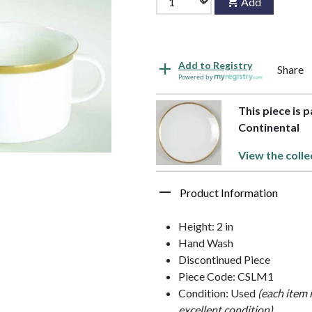
Add
Add to Registry
Share
Powered by
This piece is 
Continental
View the colle
Product Information
Height: 2 in
Hand Wash
Discontinued Piece
Piece Code: CSLM1
Condition: Used
(each item 
excellent condition)