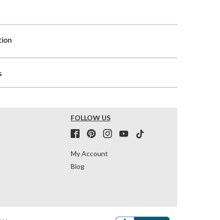
tion
s
FOLLOW US
My Account
Blog