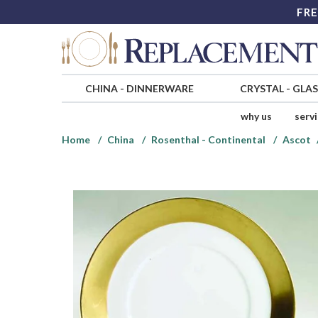
FRE
CHINA
-
DINNERWARE
CRYSTAL
-
GLA
why us
serv
Home
China
Rosenthal - Continental
Ascot