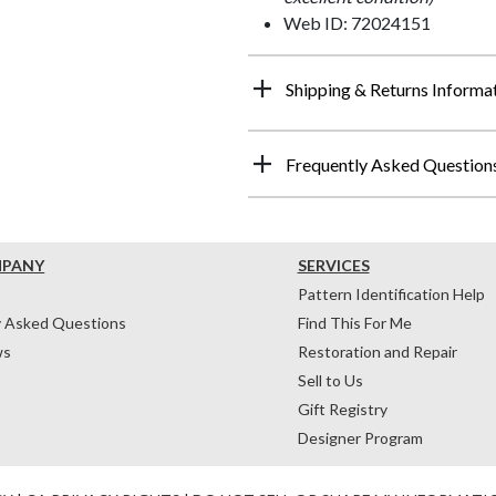
Web ID: 72024151
Shipping & Returns Informa
Frequently Asked Question
MPANY
SERVICES
Pattern Identification Help
y Asked Questions
Find This For Me
ws
Restoration and Repair
Sell to Us
Gift Registry
Designer Program