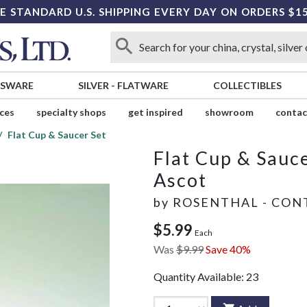
E STANDARD U.S. SHIPPING EVERY DAY ON ORDERS $1
SSWARE
SILVER
-
FLATWARE
COLLECTIBLES
ices
specialty shops
get inspired
showroom
contac
Flat Cup & Saucer Set
Flat Cup & Sauce
Ascot
by
ROSENTHAL - CON
$5.99
Each
Was
$9.99
Save 40%
Quantity Available:
23