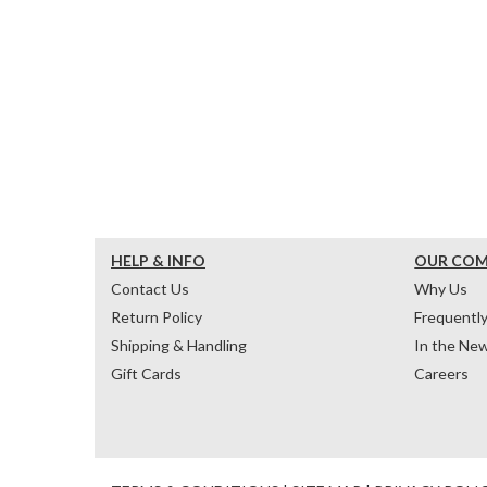
HELP & INFO
OUR CO
Contact Us
Why Us
Return Policy
Frequentl
Shipping & Handling
In the Ne
Gift Cards
Careers