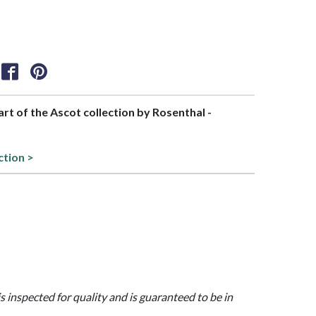
part of the Ascot collection by Rosenthal -
ction >
is inspected for quality and is guaranteed to be in