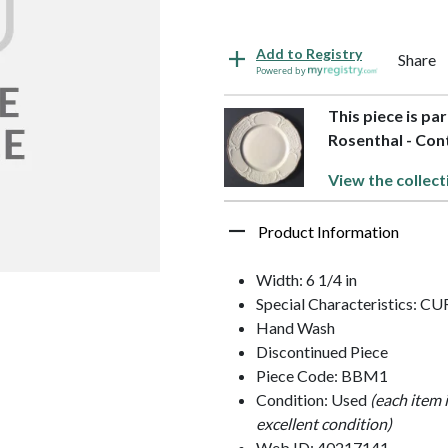
Add to Registry
Share
Powered by
This piece is pa
Rosenthal - Con
View the collect
Product Information
Width: 6 1/4 in
Special Characteristics: 
Hand Wash
Discontinued Piece
Piece Code: BBM1
Condition: Used
(each item 
excellent condition)
Web ID: 40217141