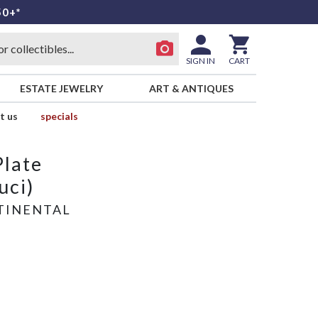
50+*
SIGN IN
CART
ESTATE JEWELRY
ART & ANTIQUES
t us
specials
Plate
uci)
TINENTAL