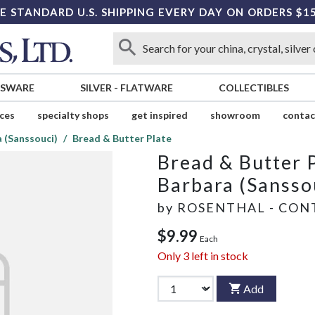
E STANDARD U.S. SHIPPING EVERY DAY ON ORDERS $1
SSWARE
SILVER
-
FLATWARE
COLLECTIBLES
ices
specialty shops
get inspired
showroom
contac
 (Sanssouci)
Bread & Butter Plate
Bread & Butter 
Barbara (Sansso
by
ROSENTHAL - CON
$9.99
Each
Only
3
left in stock
Add