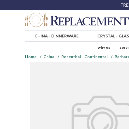
FRE
CHINA
-
DINNERWARE
CRYSTAL
-
GLA
why us
serv
Home
China
Rosenthal - Continental
Barbara