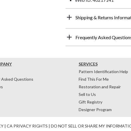
Shipping & Returns Informa
Frequently Asked Question
MPANY
SERVICES
Pattern Identification Help
y Asked Questions
Find This For Me
ws
Restoration and Repair
Sell to Us
Gift Registry
Designer Program
CY
|
CA PRIVACY RIGHTS
|
DO NOT SELL OR SHARE MY INFORMATI