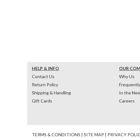
HELP & INFO
OUR CO
Contact Us
Why Us
Return Policy
Frequentl
Shipping & Handling
In the Ne
Gift Cards
Careers
TERMS & CONDITIONS
|
SITE MAP
|
PRIVACY POLI