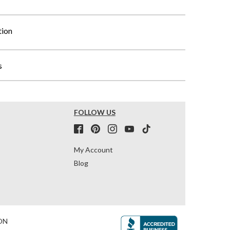
tion
s
FOLLOW US
My Account
Blog
ON