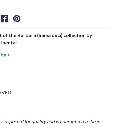
rt of the Barbara (Sanssouci) collection by
tinental
ion >
CURVED
is inspected for quality and is guaranteed to be in