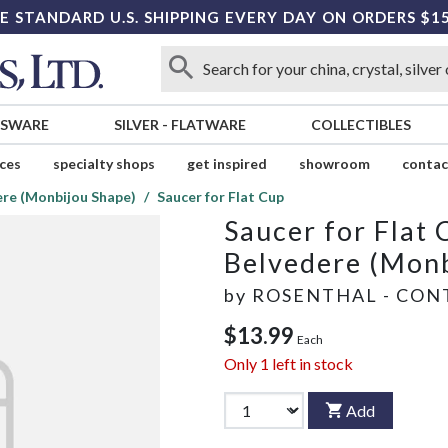
E STANDARD U.S. SHIPPING EVERY DAY ON ORDERS $1
SSWARE
SILVER
-
FLATWARE
COLLECTIBLES
ices
specialty shops
get inspired
showroom
contac
ere (Monbijou Shape)
Saucer for Flat Cup
Saucer for Flat 
Belvedere (Monb
by
ROSENTHAL - CON
$13.99
Each
Only
1
left in stock
Add