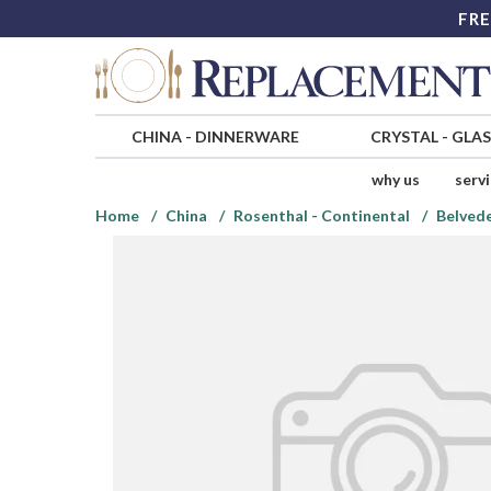
FRE
CHINA
-
DINNERWARE
CRYSTAL
-
GLA
why us
serv
Home
China
Rosenthal - Continental
Belved