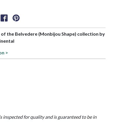
t of the Belvedere (Monbijou Shape) collection by
inental
on >
is inspected for quality and is guaranteed to be in