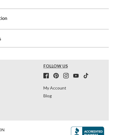
tion
s
FOLLOW US
My Account
Blog
ON