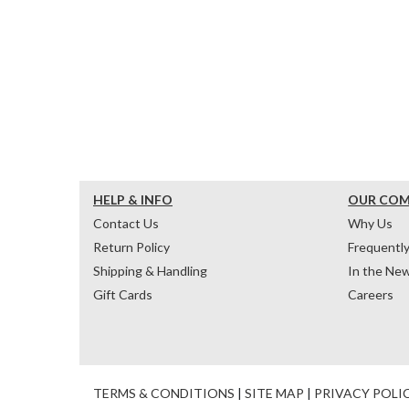
HELP & INFO
OUR CO
Contact Us
Why Us
Return Policy
Frequentl
Shipping & Handling
In the Ne
Gift Cards
Careers
TERMS & CONDITIONS
|
SITE MAP
|
PRIVACY POLI