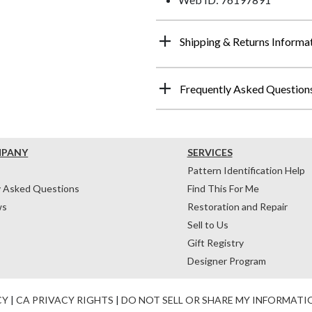
Shipping & Returns Informa
Frequently Asked Question
MPANY
SERVICES
Pattern Identification Help
y Asked Questions
Find This For Me
ws
Restoration and Repair
Sell to Us
Gift Registry
Designer Program
CY
|
CA PRIVACY RIGHTS
|
DO NOT SELL OR SHARE MY INFORMATI