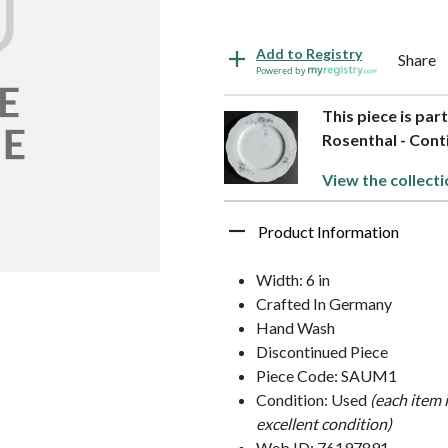
Add to Registry
Share
Powered by
This piece is par
Rosenthal - Cont
View the collecti
Product Information
Width: 6 in
Crafted In Germany
Hand Wash
Discontinued Piece
Piece Code: SAUM1
Condition: Used
(each item 
excellent condition)
Web ID: 76197891