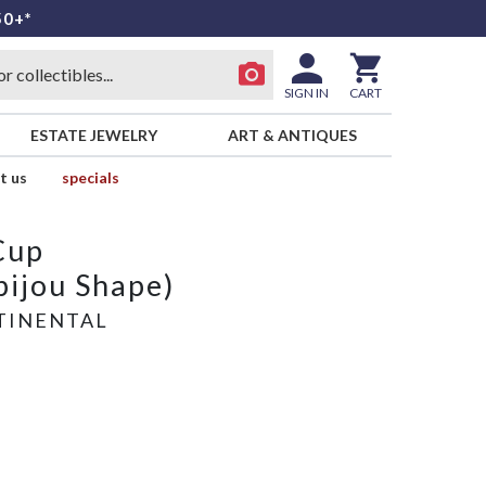
50+*
SIGN IN
CART
ESTATE JEWELRY
ART & ANTIQUES
t us
specials
Cup
ijou Shape)
TINENTAL