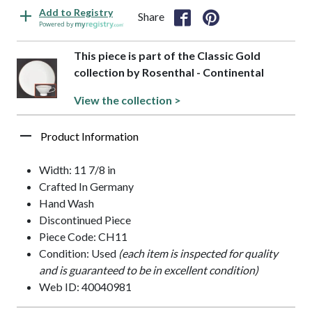
Add to Registry
Share
Powered by
This piece is part of the Classic Gold
collection by Rosenthal - Continental
View the collection >
Product Information
Width: 11 7/8 in
Crafted In Germany
Hand Wash
Discontinued Piece
Piece Code: CH11
Condition: Used
(each item is inspected for quality
and is guaranteed to be in excellent condition)
Web ID: 40040981