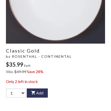
Classic Gold
by
ROSENTHAL - CONTINENTAL
$35.99
Each
Was
$49.99
Save 28%
Only
2
left in stock
Add