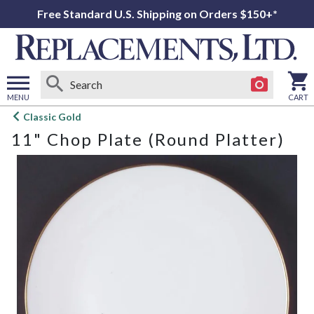
Free Standard U.S. Shipping on Orders $150+*
MENU
CART
Open
Classic Gold
main
11" Chop Plate (Round Platter)
menu