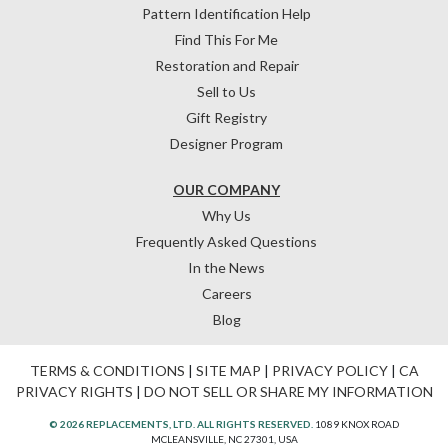
Pattern Identification Help
Find This For Me
Restoration and Repair
Sell to Us
Gift Registry
Designer Program
OUR COMPANY
Why Us
Frequently Asked Questions
In the News
Careers
Blog
TERMS & CONDITIONS
|
SITE MAP
|
PRIVACY POLICY
|
CA
PRIVACY RIGHTS
|
DO NOT SELL OR SHARE MY INFORMATION
© 2026 REPLACEMENTS, LTD. ALL RIGHTS RESERVED.
1089 KNOX ROAD
MCLEANSVILLE, NC 27301, USA