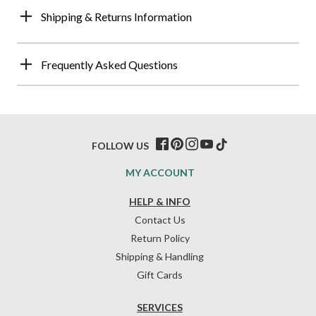
Shipping & Returns Information
Frequently Asked Questions
FOLLOW US
MY ACCOUNT
HELP & INFO
Contact Us
Return Policy
Shipping & Handling
Gift Cards
SERVICES