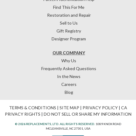
Find This For Me
Restoration and Repair
Sell to Us
Gift Registry
Designer Program
OUR COMPANY
Why Us
Frequently Asked Questions
In the News
Careers
Blog
TERMS & CONDITIONS
|
SITE MAP
|
PRIVACY POLICY
|
CA
PRIVACY RIGHTS
|
DO NOT SELL OR SHARE MY INFORMATION
© 2026 REPLACEMENTS, LTD. ALL RIGHTS RESERVED.
1089 KNOX ROAD
MCLEANSVILLE, NC 27301, USA