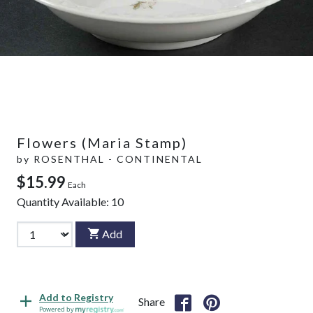
Flowers (Maria Stamp)
by
ROSENTHAL - CONTINENTAL
$15.99
Each
Quantity Available:
10
Add
Add to Registry
Share
Powered by