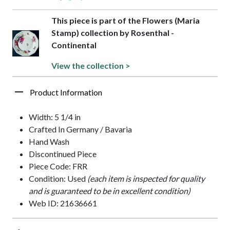
This piece is part of the Flowers (Maria
Stamp) collection by Rosenthal -
Continental
View the collection >
Product Information
Width: 5 1/4 in
Crafted In Germany / Bavaria
Hand Wash
Discontinued Piece
Piece Code: FRR
Condition: Used
(each item is inspected for quality
and is guaranteed to be in excellent condition)
Web ID: 21636661