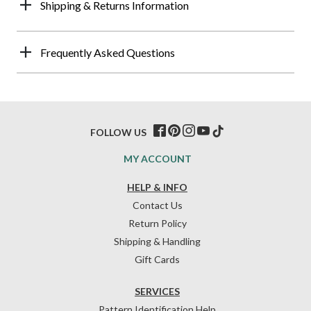
Shipping & Returns Information
Frequently Asked Questions
FOLLOW US
MY ACCOUNT
HELP & INFO
Contact Us
Return Policy
Shipping & Handling
Gift Cards
SERVICES
Pattern Identification Help