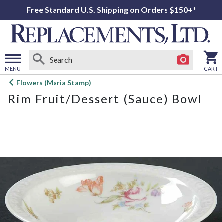
Free Standard U.S. Shipping on Orders $150+*
MENU
CART
Open
Flowers (Maria Stamp)
main
Rim Fruit/Dessert (Sauce) Bowl
menu