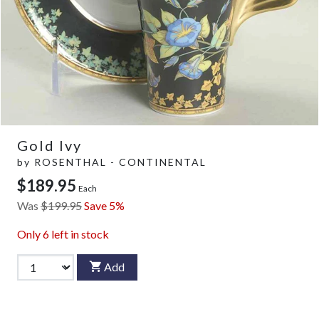
Gold Ivy
by
ROSENTHAL - CONTINENTAL
$189.95
Each
Was
$199.95
Save 5%
Only
6
left in stock
Add