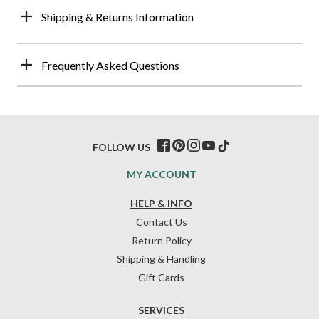
Shipping & Returns Information
Frequently Asked Questions
FOLLOW US
MY ACCOUNT
HELP & INFO
Contact Us
Return Policy
Shipping & Handling
Gift Cards
SERVICES