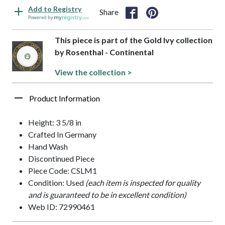
Add to Registry
Share
Powered by
This piece is part of the Gold Ivy collection
by Rosenthal - Continental
View the collection >
Product Information
Height: 3 5/8 in
Crafted In Germany
Hand Wash
Discontinued Piece
Piece Code: CSLM1
Condition: Used
(each item is inspected for quality
and is guaranteed to be in excellent condition)
Web ID: 72990461