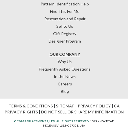
Pattern Identification Help
Find This For Me
Restoration and Repair
Sell to Us
Gift Registry
Designer Program
OUR COMPANY
Why Us
Frequently Asked Questions
In the News
Careers
Blog
TERMS & CONDITIONS
|
SITE MAP
|
PRIVACY POLICY
|
CA
PRIVACY RIGHTS
|
DO NOT SELL OR SHARE MY INFORMATION
© 2026 REPLACEMENTS, LTD. ALL RIGHTS RESERVED.
1089 KNOX ROAD
MCLEANSVILLE, NC 27301, USA