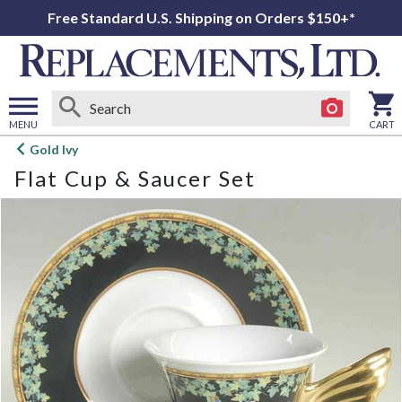
Free Standard U.S. Shipping on Orders $150+*
MENU
CART
Open
Gold Ivy
main
Flat Cup & Saucer Set
menu