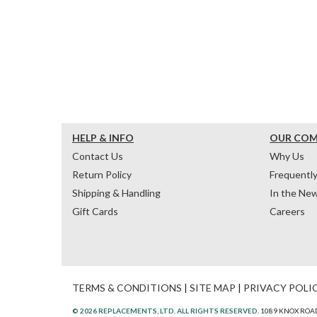
HELP & INFO
OUR CO
Contact Us
Why Us
Return Policy
Frequentl
Shipping & Handling
In the Ne
Gift Cards
Careers
TERMS & CONDITIONS
|
SITE MAP
|
PRIVACY POLI
© 2026 REPLACEMENTS, LTD. ALL RIGHTS RESERVED.
1089 KNOX ROAD