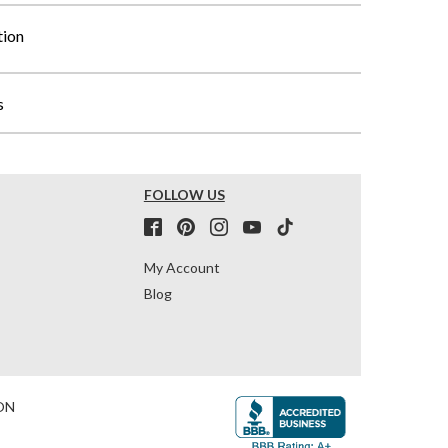
tion
s
FOLLOW US
My Account
Blog
ON