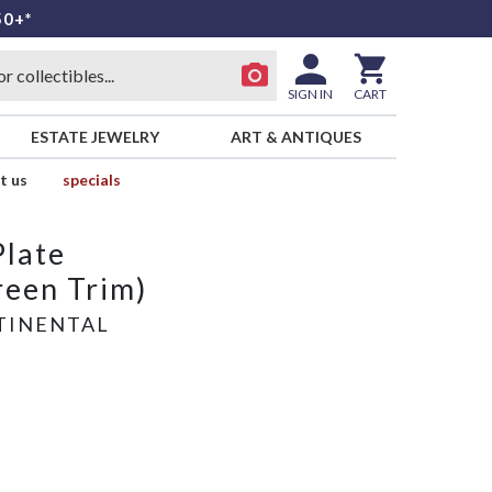
50+*
SIGN IN
CART
ESTATE JEWELRY
ART & ANTIQUES
t us
specials
Plate
een Trim)
TINENTAL