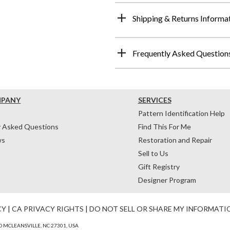
Shipping & Returns Informa
Frequently Asked Question
MPANY
SERVICES
Pattern Identification Help
y Asked Questions
Find This For Me
ws
Restoration and Repair
Sell to Us
Gift Registry
Designer Program
CY
|
CA PRIVACY RIGHTS
|
DO NOT SELL OR SHARE MY INFORMATI
 MCLEANSVILLE, NC 27301, USA