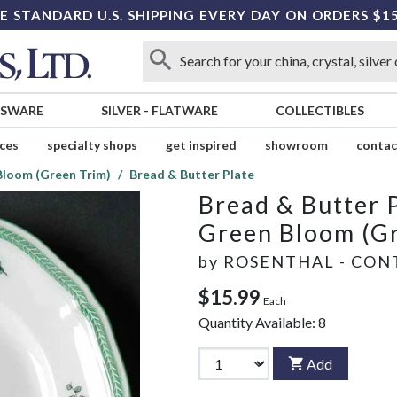
E STANDARD U.S. SHIPPING EVERY DAY ON ORDERS $1
SSWARE
SILVER
-
FLATWARE
COLLECTIBLES
ices
specialty shops
get inspired
showroom
contac
Bloom (Green Trim)
Bread & Butter Plate
Bread & Butter 
Green Bloom (Gr
by
ROSENTHAL - CON
$15.99
Each
Quantity Available:
8
Add