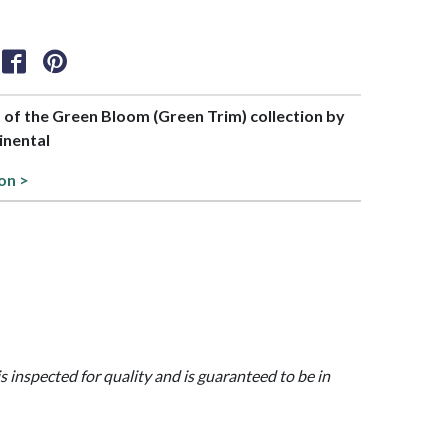
t of the Green Bloom (Green Trim) collection by
inental
on >
is inspected for quality and is guaranteed to be in