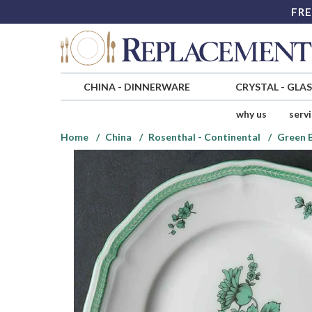
FRE
CHINA
-
DINNERWARE
CRYSTAL
-
GLA
why us
serv
Home
China
Rosenthal - Continental
Green 