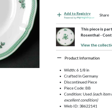
Add to Registry
Share
Powered by
This piece is par
Rosenthal - Cont
View the collecti
Product Information
Width: 6 1/8 in
Crafted In Germany
Discontinued Piece
Piece Code: BB
Condition: Used
(each item 
excellent condition)
Web ID: 38622141