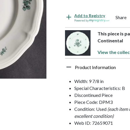
Add to Registry
Share
Powered by
This piece is p
Continental
View the collec
Product Information
Width: 9 7/8 in
Special Characteristics: B
Discontinued Piece
Piece Code: DPM3
Condition: Used
(each item 
excellent condition)
Web ID: 72659071