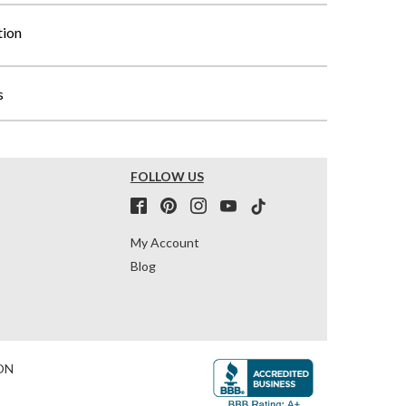
tion
s
FOLLOW US
My Account
Blog
ON