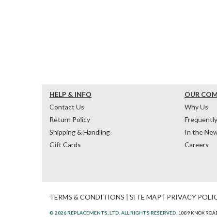
HELP & INFO
OUR CO
Contact Us
Why Us
Return Policy
Frequentl
Shipping & Handling
In the Ne
Gift Cards
Careers
TERMS & CONDITIONS
|
SITE MAP
|
PRIVACY POLI
© 2026 REPLACEMENTS, LTD. ALL RIGHTS RESERVED.
1089 KNOX ROAD