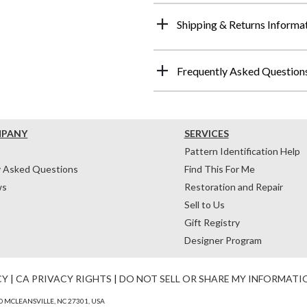
Shipping & Returns Informa
Frequently Asked Question
MPANY
SERVICES
Pattern Identification Help
y Asked Questions
Find This For Me
ws
Restoration and Repair
Sell to Us
Gift Registry
Designer Program
CY
|
CA PRIVACY RIGHTS
|
DO NOT SELL OR SHARE MY INFORMATI
 MCLEANSVILLE, NC 27301, USA