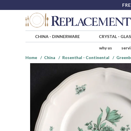
FRE
CHINA
-
DINNERWARE
CRYSTAL
-
GLA
why us
serv
Home
China
Rosenthal - Continental
Greenb