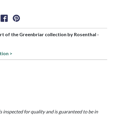
art of the Greenbriar collection by Rosenthal -
tion >
is inspected for quality and is guaranteed to be in