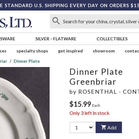
E STANDARD U.S. SHIPPING EVERY DAY ON ORDERS $1
SSWARE
SILVER
-
FLATWARE
COLLECTIBLES
ices
specialty shops
get inspired
showroom
contac
riar
Dinner Plate
Dinner Plate
Greenbriar
by
ROSENTHAL - CON
$15.99
Each
Only
3
left in stock
Add