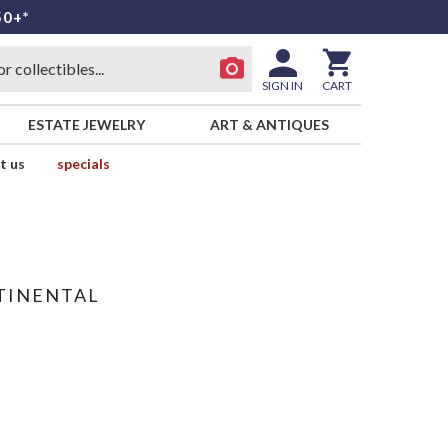
50+*
SIGN IN
CART
ESTATE JEWELRY
ART & ANTIQUES
t us
specials
TINENTAL