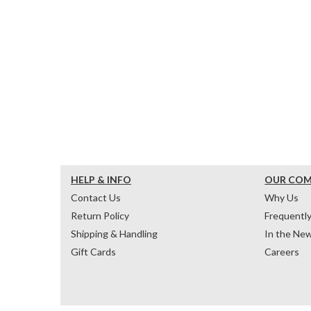
HELP & INFO
OUR CO
Contact Us
Why Us
Return Policy
Frequentl
Shipping & Handling
In the Ne
Gift Cards
Careers