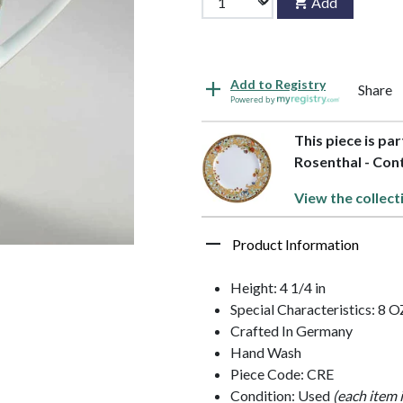
Add
Add to Registry
Share
Powered by
This piece is pa
Rosenthal - Con
View the collect
Product Information
Height: 4 1/4 in
Special Characteristics: 8 O
Crafted In Germany
Hand Wash
Piece Code: CRE
Condition: Used
(each item 