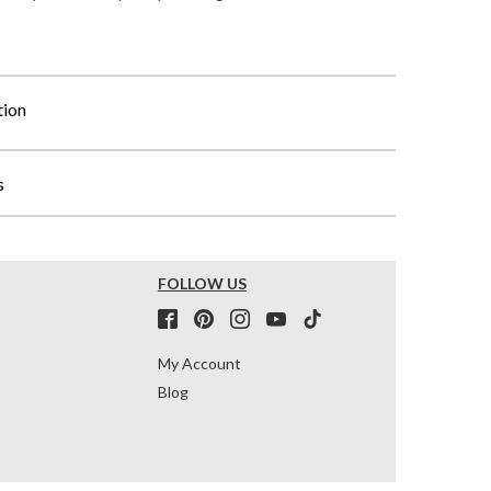
tion
s
FOLLOW US
My Account
Blog