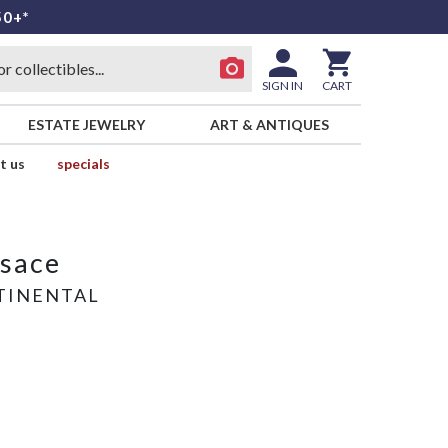
50+*
SIGN IN
CART
ESTATE JEWELRY
ART & ANTIQUES
t us
specials
rsace
TINENTAL