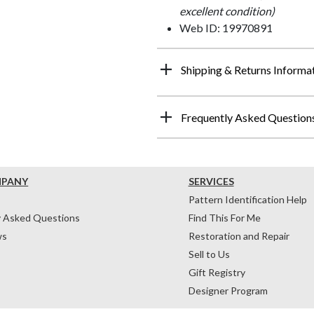
excellent condition)
Web ID: 19970891
Shipping & Returns Informa
Frequently Asked Question
MPANY
SERVICES
Pattern Identification Help
y Asked Questions
Find This For Me
ws
Restoration and Repair
Sell to Us
Gift Registry
Designer Program