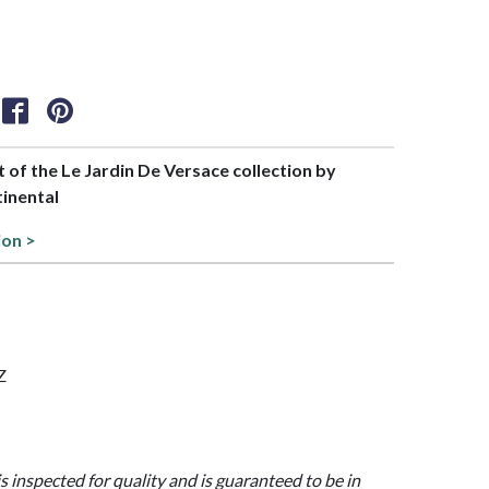
rt of the Le Jardin De Versace collection by
tinental
ion >
Z
is inspected for quality and is guaranteed to be in