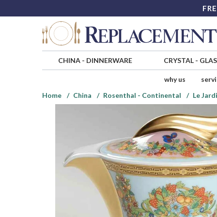
FRE
CHINA
-
DINNERWARE
CRYSTAL
-
GLA
why us
serv
Home
China
Rosenthal - Continental
Le Jard