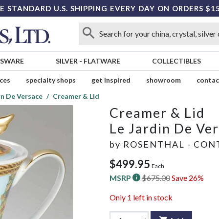
E STANDARD U.S. SHIPPING EVERY DAY ON ORDERS $1
SSWARE
SILVER
-
FLATWARE
COLLECTIBLES
ices
specialty shops
get inspired
showroom
contac
in De Versace
Creamer & Lid
Creamer & Lid
Le Jardin De Ve
by
ROSENTHAL - CON
$499.95
Each
MSRP
$675.00
Save 26%
Only
1
left in stock