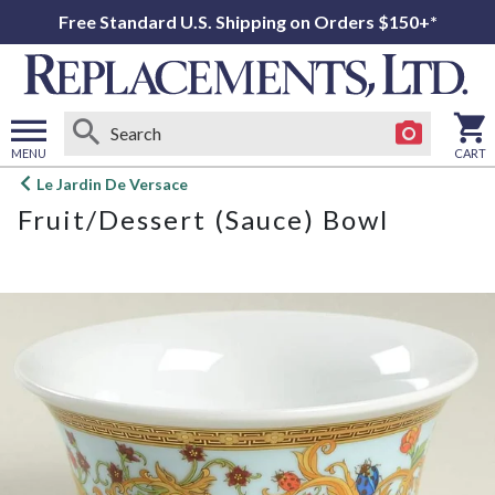
Free Standard U.S. Shipping on Orders $150+*
MENU
CART
Open
Le Jardin De Versace
main
Fruit/Dessert (Sauce) Bowl
menu