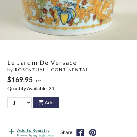
Le Jardin De Versace
by
ROSENTHAL - CONTINENTAL
$169.95
Each
Quantity Available:
24
Add
Add to Registry
Share
Powered by