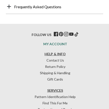
Frequently Asked Questions
FOLLOW US
MY ACCOUNT
HELP & INFO
Contact Us
Return Policy
Shipping & Handling
Gift Cards
SERVICES
Pattern Identification Help
Find This For Me