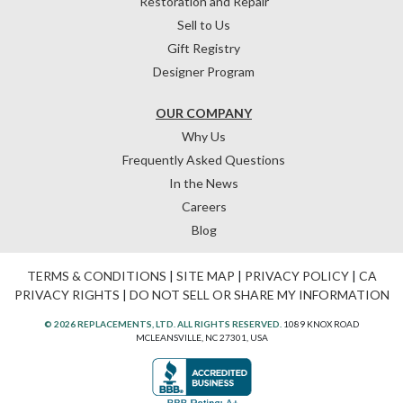
Restoration and Repair
Sell to Us
Gift Registry
Designer Program
OUR COMPANY
Why Us
Frequently Asked Questions
In the News
Careers
Blog
TERMS & CONDITIONS
|
SITE MAP
|
PRIVACY POLICY
|
CA
PRIVACY RIGHTS
|
DO NOT SELL OR SHARE MY INFORMATION
© 2026 REPLACEMENTS, LTD. ALL RIGHTS RESERVED.
1089 KNOX ROAD
MCLEANSVILLE, NC 27301, USA