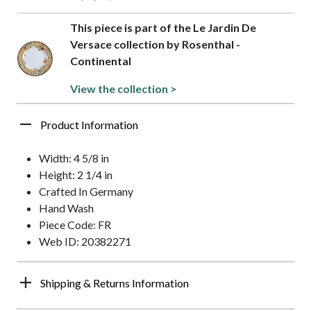
This piece is part of the Le Jardin De
Versace collection by Rosenthal -
Continental
View the collection >
Product Information
Width: 4 5/8 in
Height: 2 1/4 in
Crafted In Germany
Hand Wash
Piece Code: FR
Web ID: 20382271
Shipping & Returns Information