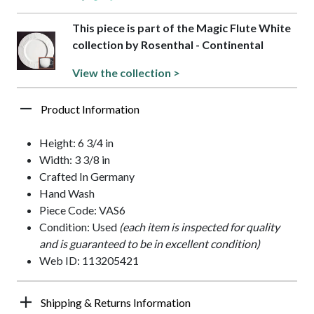
This piece is part of the Magic Flute White
collection by Rosenthal - Continental
View the collection >
Product Information
Height: 6 3/4 in
Width: 3 3/8 in
Crafted In Germany
Hand Wash
Piece Code: VAS6
Condition: Used
(each item is inspected for quality
and is guaranteed to be in excellent condition)
Web ID: 113205421
Shipping & Returns Information