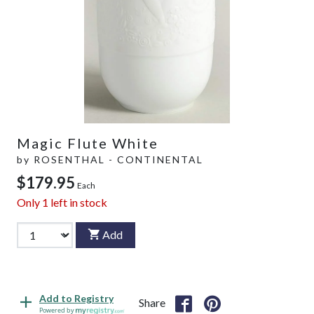
Magic Flute White
by
ROSENTHAL - CONTINENTAL
$179.95
Each
Only
1
left in stock
Add
Add to Registry
Share
Powered by