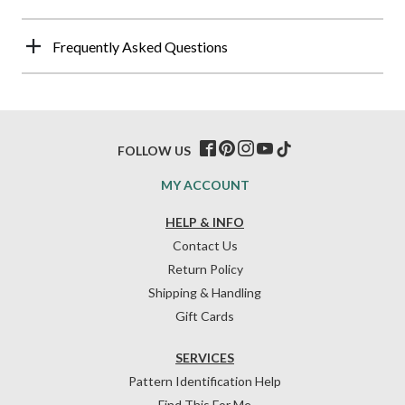
Frequently Asked Questions
FOLLOW US
MY ACCOUNT
HELP & INFO
Contact Us
Return Policy
Shipping & Handling
Gift Cards
SERVICES
Pattern Identification Help
Find This For Me