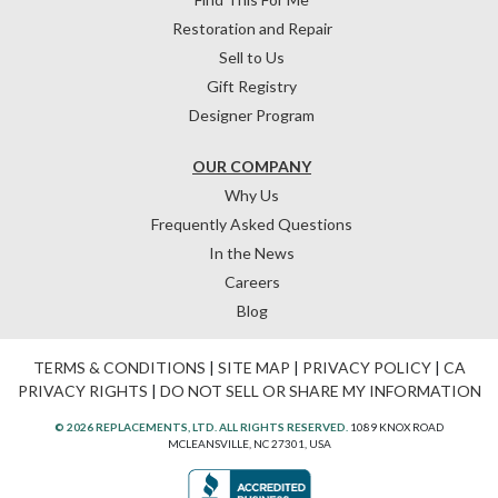
Restoration and Repair
Sell to Us
Gift Registry
Designer Program
OUR COMPANY
Why Us
Frequently Asked Questions
In the News
Careers
Blog
TERMS & CONDITIONS
|
SITE MAP
|
PRIVACY POLICY
|
CA
PRIVACY RIGHTS
|
DO NOT SELL OR SHARE MY INFORMATION
© 2026 REPLACEMENTS, LTD. ALL RIGHTS RESERVED.
1089 KNOX ROAD
MCLEANSVILLE, NC 27301, USA