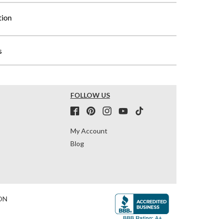
tion
s
FOLLOW US
My Account
Blog
ON