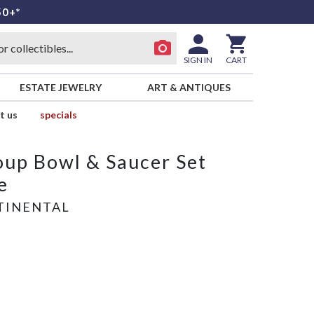
50+*
SIGN IN
CART
ESTATE JEWELRY
ART & ANTIQUES
t us
specials
up Bowl & Saucer Set
e
TINENTAL