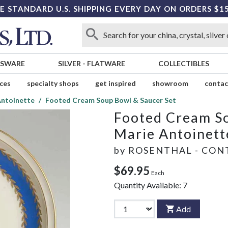
E STANDARD U.S. SHIPPING EVERY DAY ON ORDERS $1
SSWARE
SILVER
-
FLATWARE
COLLECTIBLES
ices
specialty shops
get inspired
showroom
contac
Antoinette
Footed Cream Soup Bowl & Saucer Set
Footed Cream So
Marie Antoinett
by
ROSENTHAL - CON
$69.95
Each
Quantity Available:
7
Add