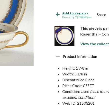
Add to Registry
Share
Powered by
This piece is pa
Rosenthal - Con
View the collect
Product Information
Height: 1 7/8 in
Width: 5 1/8 in
Discontinued Piece
Piece Code: CSSFT
Condition: Used
(each item 
excellent condition)
Web ID: 21503201