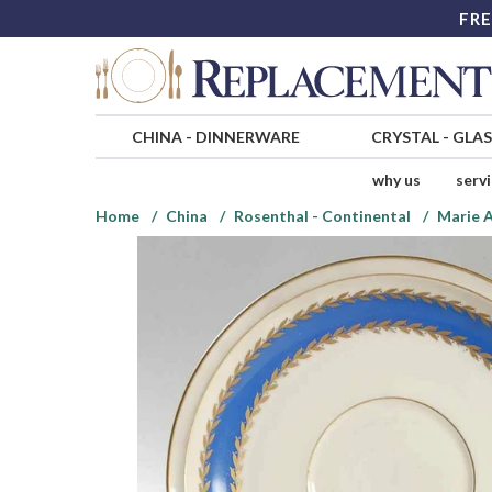
FRE
CHINA
-
DINNERWARE
CRYSTAL
-
GLA
why us
serv
Home
China
Rosenthal - Continental
Marie 