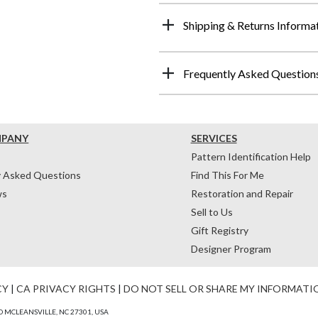
Shipping & Returns Informa
Frequently Asked Question
MPANY
SERVICES
Pattern Identification Help
y Asked Questions
Find This For Me
ws
Restoration and Repair
Sell to Us
Gift Registry
Designer Program
CY
|
CA PRIVACY RIGHTS
|
DO NOT SELL OR SHARE MY INFORMATI
 MCLEANSVILLE, NC 27301, USA