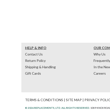
HELP & INFO
OUR CO
Contact Us
Why Us
Return Policy
Frequentl
Shipping & Handling
In the Ne
Gift Cards
Careers
TERMS & CONDITIONS
|
SITE MAP
|
PRIVACY POLI
© 2026 REPLACEMENTS, LTD. ALL RIGHTS RESERVED.
1089 KNOX ROAD