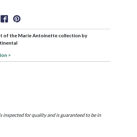
rt of the Marie Antoinette collection by
tinental
ion >
is inspected for quality and is guaranteed to be in