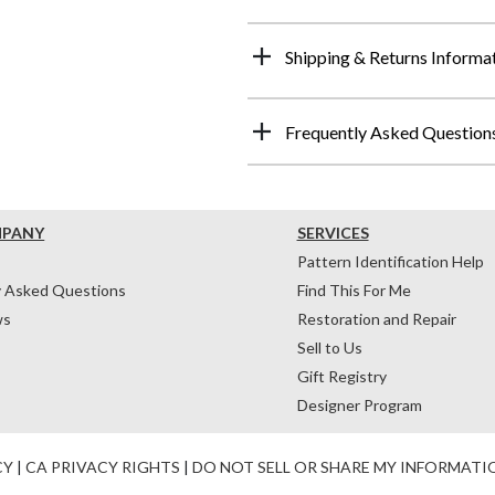
Shipping & Returns Informa
Frequently Asked Question
MPANY
SERVICES
Pattern Identification Help
y Asked Questions
Find This For Me
ws
Restoration and Repair
Sell to Us
Gift Registry
Designer Program
CY
|
CA PRIVACY RIGHTS
|
DO NOT SELL OR SHARE MY INFORMATI