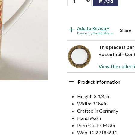
Add
Add to Registry
Share
Powered by
This piece is pa
Rosenthal - Con
View the collect
Product Information
Height: 3 3/4 in
Width: 3 3/4 in
Crafted In Germany
Hand Wash
Piece Code: MUG
Web ID: 22184611