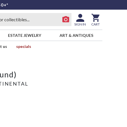
50+*
SIGN IN
CART
ESTATE JEWELRY
ART & ANTIQUES
t us
specials
und)
TINENTAL