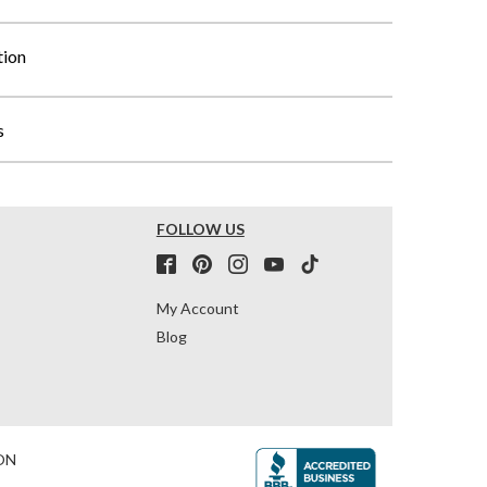
tion
s
FOLLOW US
My Account
Blog
ON