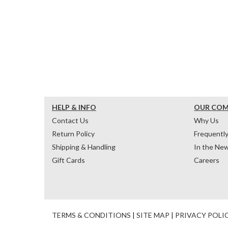
HELP & INFO
OUR CO
Contact Us
Why Us
Return Policy
Frequentl
Shipping & Handling
In the Ne
Gift Cards
Careers
TERMS & CONDITIONS
|
SITE MAP
|
PRIVACY POLI