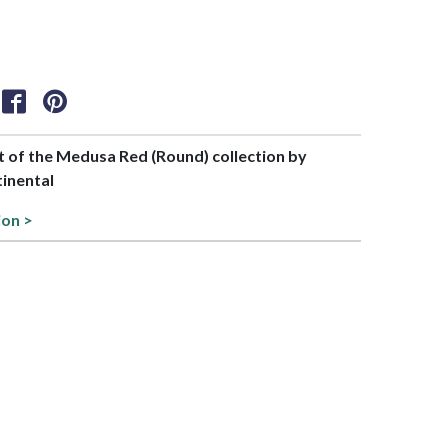
rt of the Medusa Red (Round) collection by
tinental
ion >