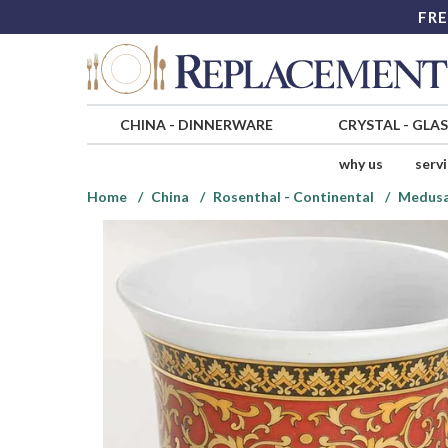
FRE
CHINA
-
DINNERWARE
CRYSTAL
-
GLA
why us
serv
Home
China
Rosenthal - Continental
Medusa