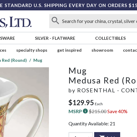
E STANDARD U.S. SHIPPING EVERY DAY ON ORDERS $1
SSWARE
SILVER
-
FLATWARE
COLLECTIBLES
ices
specialty shops
get inspired
showroom
contac
 Red (Round)
Mug
Mug
Medusa Red (Ro
by
ROSENTHAL - CON
$129.95
Each
MSRP
$215.00
Save 40%
Quantity Available:
21