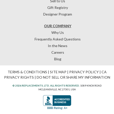
Sell to Us
Gift Registry
Designer Program
OUR COMPANY
Why Us
Frequently Asked Questions
In the News
Careers
Blog
TERMS & CONDITIONS
|
SITE MAP
|
PRIVACY POLICY
|
CA
PRIVACY RIGHTS
|
DO NOT SELL OR SHARE MY INFORMATION
© 2026 REPLACEMENTS, LTD. ALL RIGHTS RESERVED.
1089 KNOX ROAD
MCLEANSVILLE, NC 27301, USA