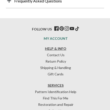
Frequently Asked Questions
FOLLOW US
MY ACCOUNT
HELP & INFO
Contact Us
Return Policy
Shipping & Handling
Gift Cards
SERVICES
Pattern Identification Help
Find This For Me
Restoration and Repair