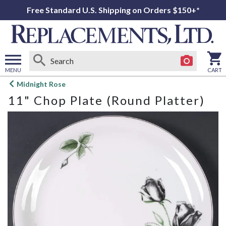
Free Standard U.S. Shipping on Orders $150+*
MENU
CART
Open
Midnight Rose
main
11" Chop Plate (Round Platter)
menu