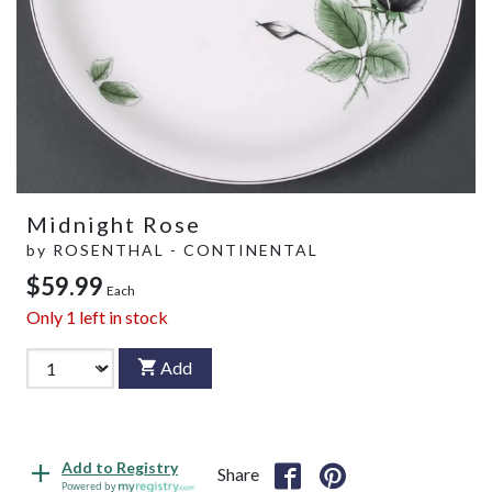
Midnight Rose
by
ROSENTHAL - CONTINENTAL
$59.99
Each
Only
1
left in stock
Add
Add to Registry
Share
Powered by