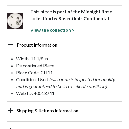
This piece is part of the Midnight Rose
collection by Rosenthal - Continental
View the collection >
Product Information
Width: 11 1/8 in
Discontinued Piece
Piece Code: CH11
Condition: Used
(each item is inspected for quality
and is guaranteed to be in excellent condition)
Web ID: 40013741
Shipping & Returns Information