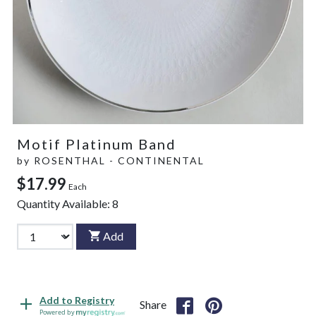
Motif Platinum Band
by
ROSENTHAL - CONTINENTAL
$17.99
Each
Quantity Available:
8
Add
Add to Registry
Share
Powered by