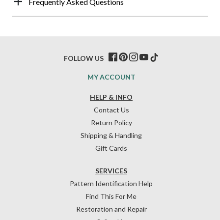
Frequently Asked Questions
FOLLOW US
MY ACCOUNT
HELP & INFO
Contact Us
Return Policy
Shipping & Handling
Gift Cards
SERVICES
Pattern Identification Help
Find This For Me
Restoration and Repair