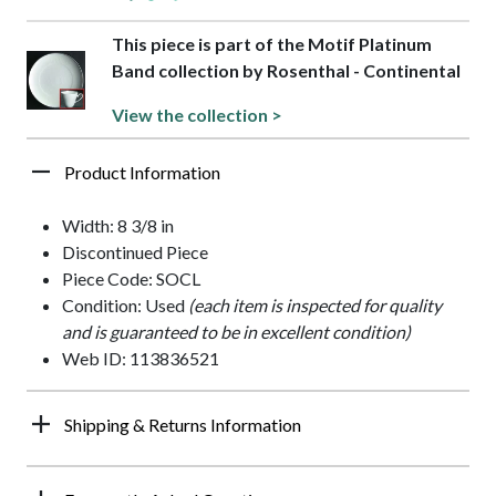
This piece is part of the Motif Platinum
Band collection by Rosenthal - Continental
View the collection >
Product Information
Width: 8 3/8 in
Discontinued Piece
Piece Code: SOCL
Condition: Used
(each item is inspected for quality
and is guaranteed to be in excellent condition)
Web ID: 113836521
Shipping & Returns Information