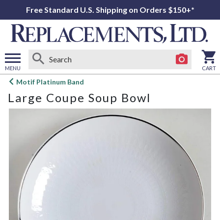
Free Standard U.S. Shipping on Orders $150+*
MENU
CART
Open
Motif Platinum Band
main
Large Coupe Soup Bowl
menu