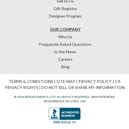
Sell to Us
Gift Registry
Designer Program
OUR COMPANY
Why Us
Frequently Asked Questions
In the News
Careers
Blog
TERMS & CONDITIONS
|
SITE MAP
|
PRIVACY POLICY
|
CA
PRIVACY RIGHTS
|
DO NOT SELL OR SHARE MY INFORMATION
© 2026 REPLACEMENTS, LTD. ALL RIGHTS RESERVED.
1089 KNOX ROAD
MCLEANSVILLE, NC 27301, USA